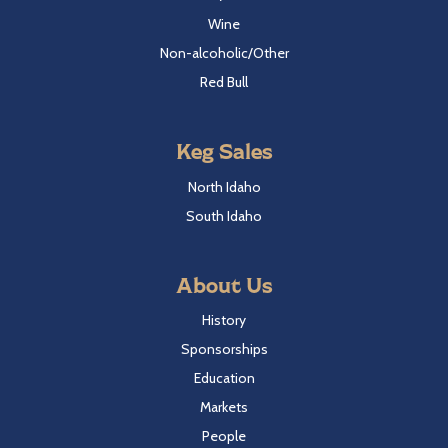
Wine
Non-alcoholic/Other
Red Bull
Keg Sales
North Idaho
South Idaho
About Us
History
Sponsorships
Education
Markets
People