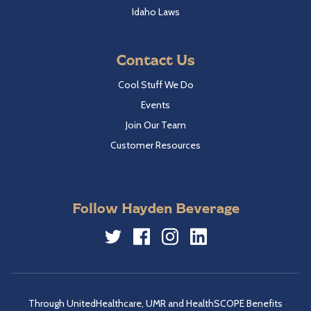
Idaho Laws
Contact Us
Cool Stuff We Do
Events
Join Our Team
Customer Resources
Follow Hayden Beverage
Twitter
Facebook
Instagram
LinkedIn
Through UnitedHealthcare, UMR and HealthSCOPE Benefits