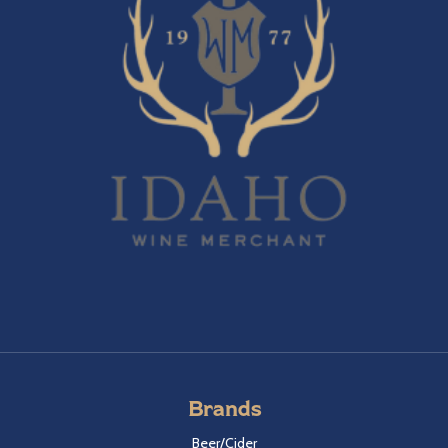
Brands
Beer/Cider