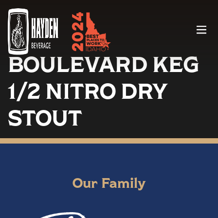
Menu
BOULEVARD KEG
1/2 NITRO DRY
STOUT
Our Family