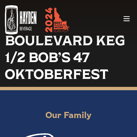
Menu
BOULEVARD KEG
1/2 BOB’S 47
OKTOBERFEST
Our Family