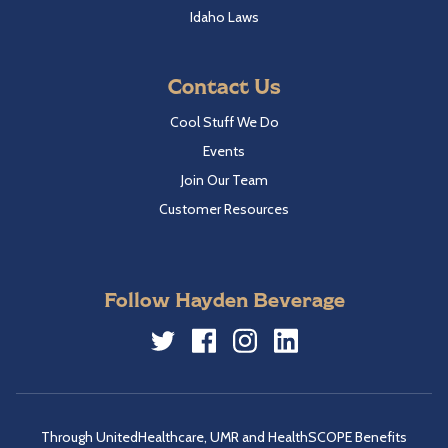
Idaho Laws
Contact Us
Cool Stuff We Do
Events
Join Our Team
Customer Resources
Follow Hayden Beverage
Twitter
Facebook
Instagram
LinkedIn
Through UnitedHealthcare, UMR and HealthSCOPE Benefits