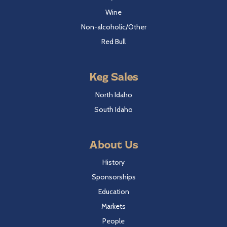
Wine
Non-alcoholic/Other
Red Bull
Keg Sales
North Idaho
South Idaho
About Us
History
Sponsorships
Education
Markets
People