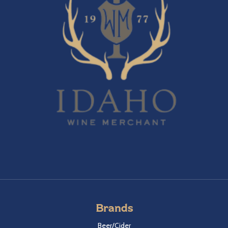
Brands
Beer/Cider