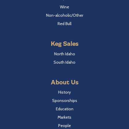
Wine
Non-alcoholic/Other
Red Bull
Keg Sales
North Idaho
South Idaho
About Us
History
Sponsorships
Education
Markets
People