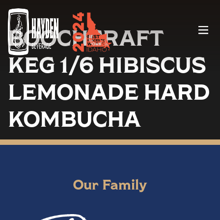
BOOCHCRAFT
Menu
KEG 1/6 HIBISCUS
LEMONADE HARD
KOMBUCHA
Our Family