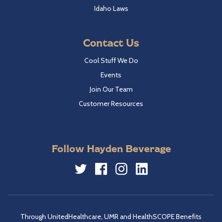
Idaho Laws
Contact Us
Cool Stuff We Do
Events
Join Our Team
Customer Resources
Follow Hayden Beverage
Twitter
Facebook
Instagram
LinkedIn
Through UnitedHealthcare, UMR and HealthSCOPE Benefits