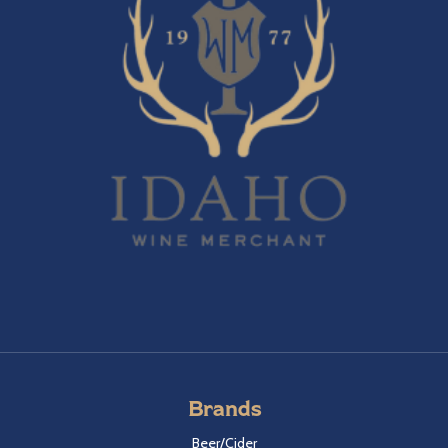
Brands
Beer/Cider