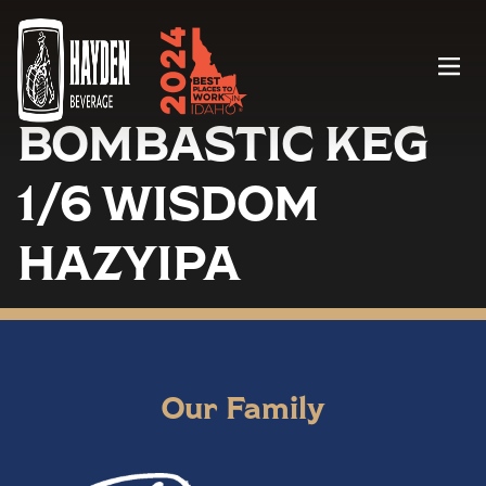
Menu
BOMBASTIC KEG
1/6 WISDOM
HAZYIPA
Our Family