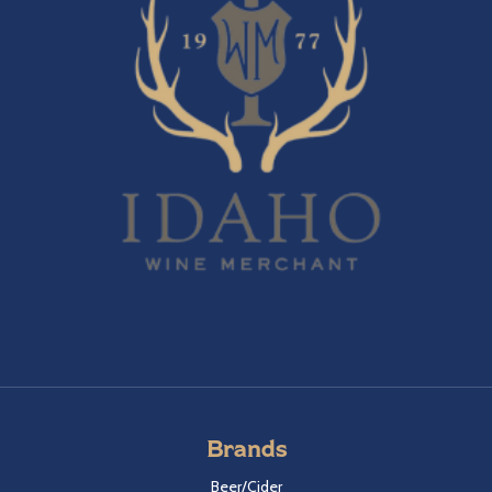
Brands
Beer/Cider