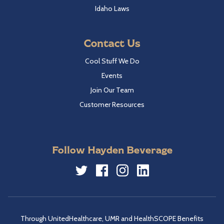
Idaho Laws
Contact Us
Cool Stuff We Do
Events
Join Our Team
Customer Resources
Follow Hayden Beverage
Twitter
Facebook
Instagram
LinkedIn
Through UnitedHealthcare, UMR and HealthSCOPE Benefits