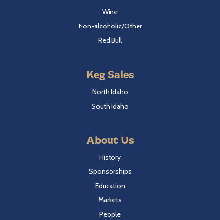
Wine
Non-alcoholic/Other
Red Bull
Keg Sales
North Idaho
South Idaho
About Us
History
Sponsorships
Education
Markets
People