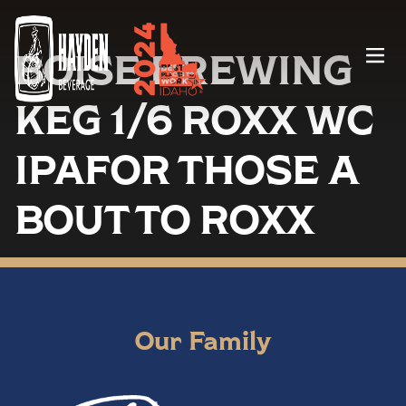
BOISE BREWING
Menu
KEG 1/6 ROXX WC
IPAFOR THOSE A
BOUT TO ROXX
Our Family