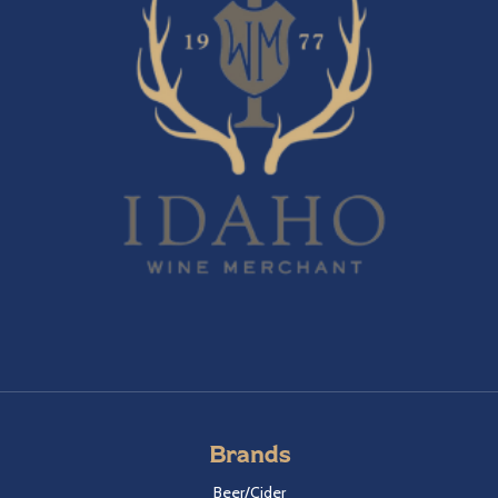
Brands
Beer/Cider