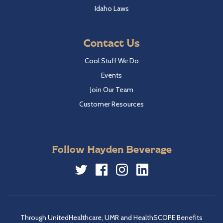
Idaho Laws
Contact Us
Cool Stuff We Do
Events
Join Our Team
Customer Resources
Follow Hayden Beverage
Twitter
Facebook
Instagram
LinkedIn
Through UnitedHealthcare, UMR and HealthSCOPE Benefits