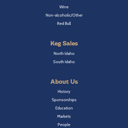
Wine
Non-alcoholic/Other
Red Bull
Keg Sales
North Idaho
South Idaho
About Us
History
Sponsorships
Education
Markets
People