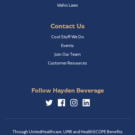
Idaho Laws
Contact Us
Cool Stuff We Do
Events
Join Our Team
Customer Resources
Follow Hayden Beverage
Twitter
Facebook
Instagram
LinkedIn
Through UnitedHealthcare, UMR and HealthSCOPE Benefits