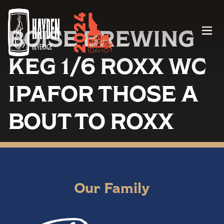
BOISE BREWING
Menu
KEG 1/6 ROXX WC
IPAFOR THOSE A
BOUT TO ROXX
Our Family