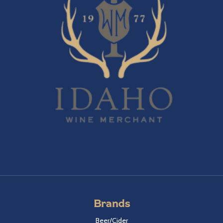
Brands
Beer/Cider