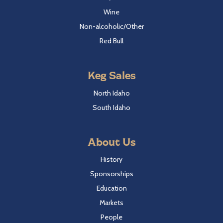
Wine
Non-alcoholic/Other
Red Bull
Keg Sales
North Idaho
South Idaho
About Us
History
Sponsorships
Education
Markets
People