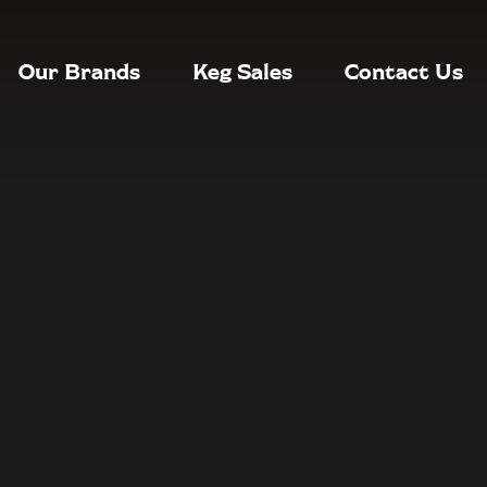
Our Brands
Keg Sales
Contact Us