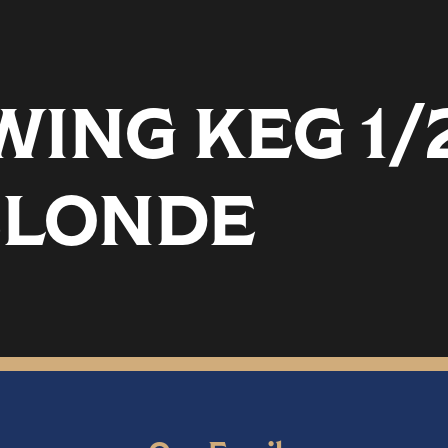
ING KEG 1/
BLONDE