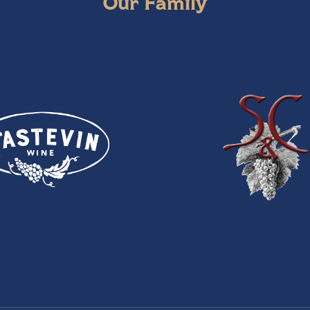
Our Family