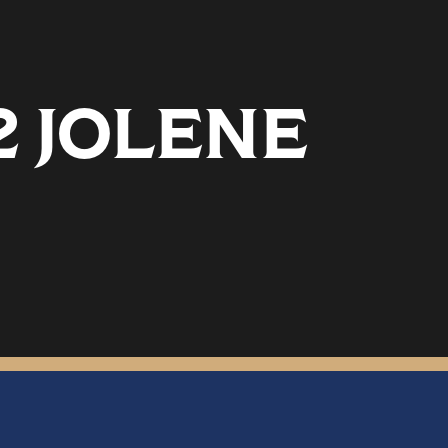
2 JOLENE