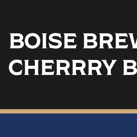
BOISE BREW
CHERRRY 