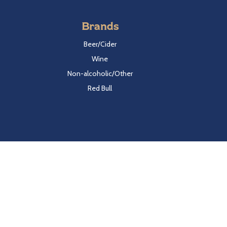
Brands
Beer/Cider
Wine
Non-alcoholic/Other
Red Bull