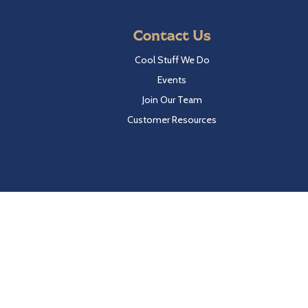
Contact Us
Cool Stuff We Do
Events
Join Our Team
Customer Resources