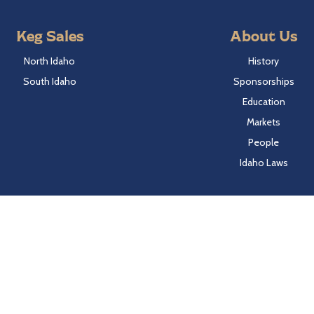
Keg Sales
About Us
North Idaho
History
South Idaho
Sponsorships
Education
Markets
People
Idaho Laws
Follow Hayden Beverage
Twitter
Facebook
Instagram
LinkedIn