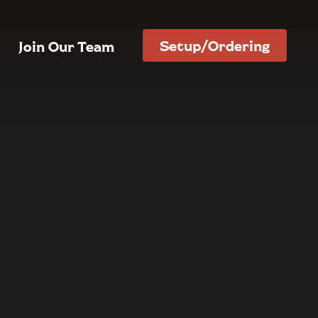
Setup/Ordering
Join Our Team