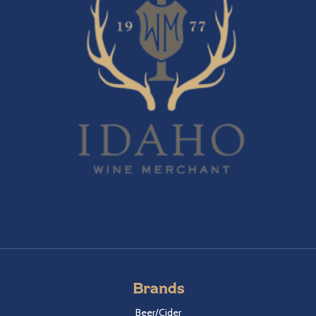
Brands
Beer/Cider