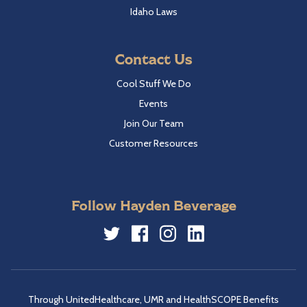
Idaho Laws
Contact Us
Cool Stuff We Do
Events
Join Our Team
Customer Resources
Follow Hayden Beverage
Twitter
Facebook
Instagram
LinkedIn
Through UnitedHealthcare, UMR and HealthSCOPE Benefits