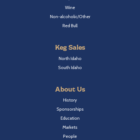
Wine
Non-alcoholic/Other
Red Bull
Keg Sales
North Idaho
South Idaho
About Us
History
Sponsorships
Education
Markets
People