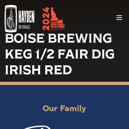
Menu
BOISE BREWING
KEG 1/2 FAIR DIG
IRISH RED
Our Family