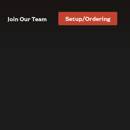
Setup/Ordering
Join Our Team