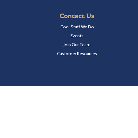
Contact Us
Cool Stuff We Do
Events
Join Our Team
Customer Resources