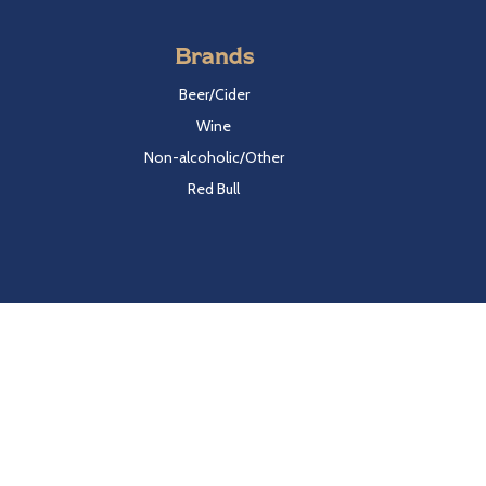
Brands
Beer/Cider
Wine
Non-alcoholic/Other
Red Bull