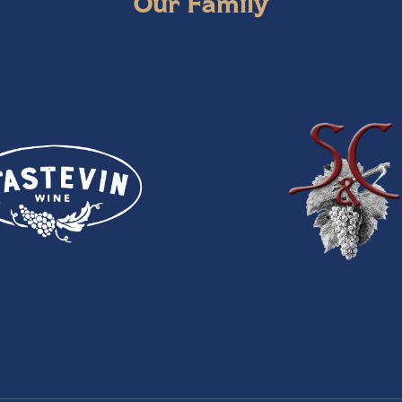
Our Family