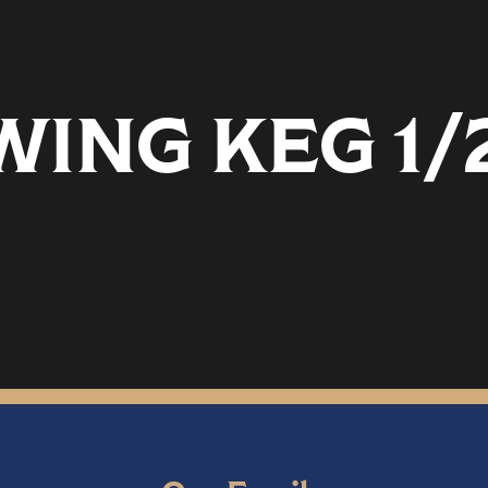
ING KEG 1/