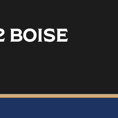
2 BOISE