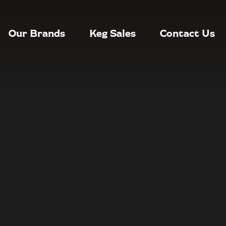
Our Brands
Keg Sales
Contact Us