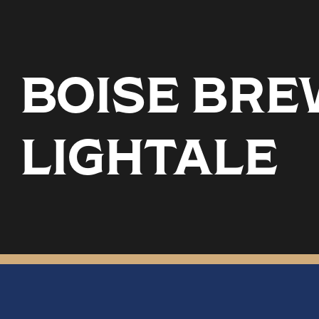
BOISE BREW
LIGHTALE