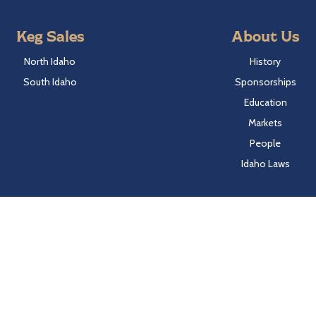
Keg Sales
About Us
North Idaho
History
South Idaho
Sponsorships
Education
Markets
People
Idaho Laws
Follow Hayden Beverage
Twitter
Facebook
Instagram
LinkedIn