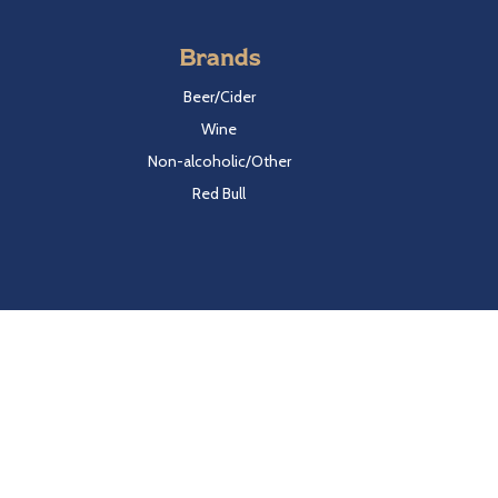
Brands
Beer/Cider
Wine
Non-alcoholic/Other
Red Bull