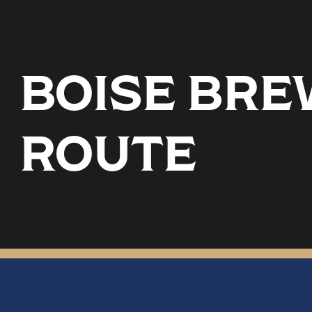
BOISE BREW
ROUTE