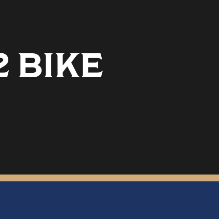
2 BIKE