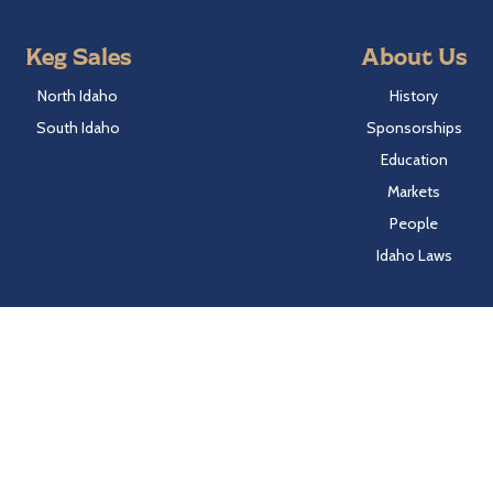
Keg Sales
About Us
North Idaho
History
South Idaho
Sponsorships
Education
Markets
People
Idaho Laws
Follow Hayden Beverage
Twitter
Facebook
Instagram
LinkedIn