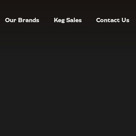
Our Brands
Keg Sales
Contact Us