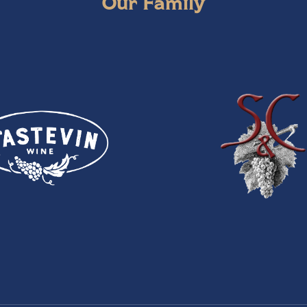
Our Family