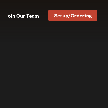
Setup/Ordering
Join Our Team