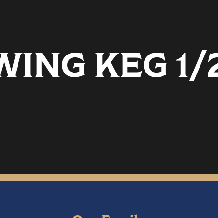
ING KEG 1/