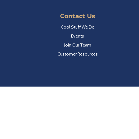
Contact Us
Cool Stuff We Do
Events
Join Our Team
Customer Resources