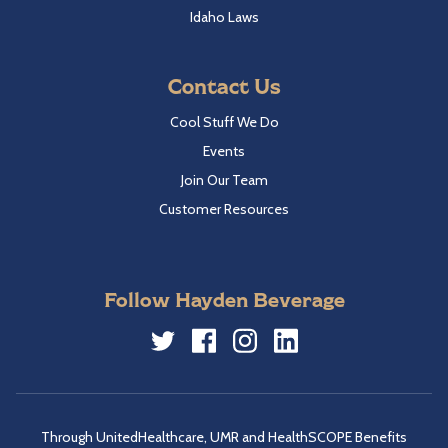
Idaho Laws
Contact Us
Cool Stuff We Do
Events
Join Our Team
Customer Resources
Follow Hayden Beverage
Twitter
Facebook
Instagram
LinkedIn
Through UnitedHealthcare, UMR and HealthSCOPE Benefits