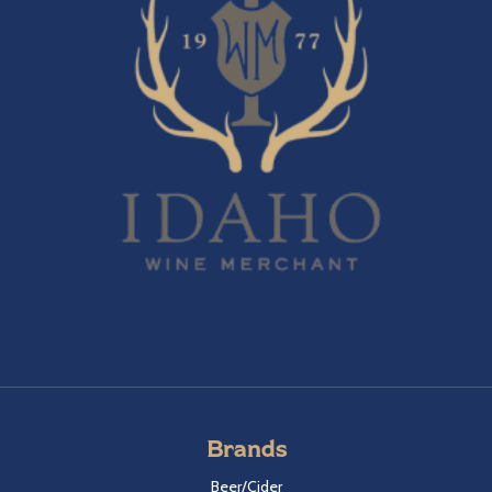
Brands
Beer/Cider