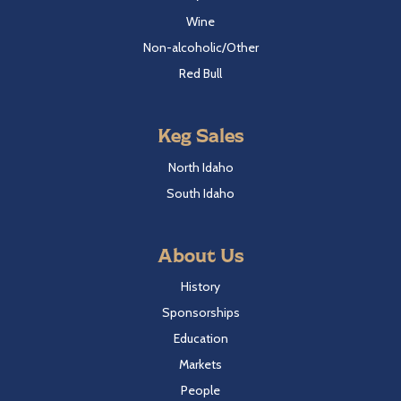
Wine
Non-alcoholic/Other
Red Bull
Keg Sales
North Idaho
South Idaho
About Us
History
Sponsorships
Education
Markets
People