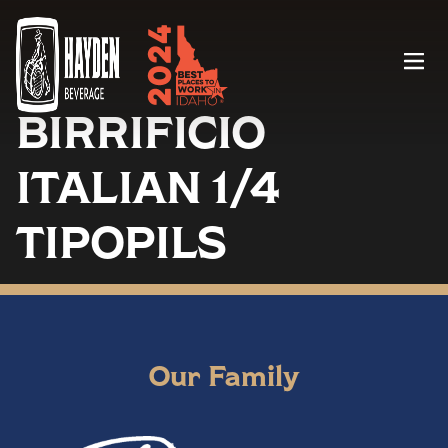
Menu
BIRRIFICIO
ITALIAN 1/4
TIPOPILS
Our Family