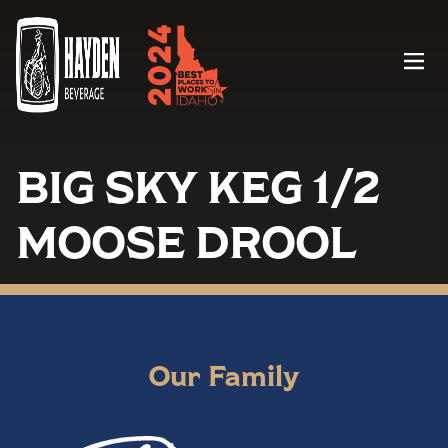
Menu
BIG SKY KEG 1/2
MOOSE DROOL
Our Family