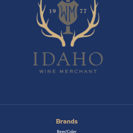
Brands
Beer/Cider