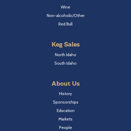
Wine
Non-alcoholic/Other
Red Bull
Keg Sales
North Idaho
South Idaho
About Us
History
Sponsorships
Education
Markets
People