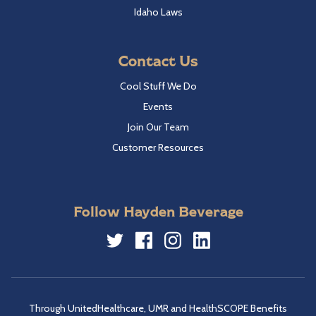
Idaho Laws
Contact Us
Cool Stuff We Do
Events
Join Our Team
Customer Resources
Follow Hayden Beverage
Twitter
Facebook
Instagram
LinkedIn
Through UnitedHealthcare, UMR and HealthSCOPE Benefits