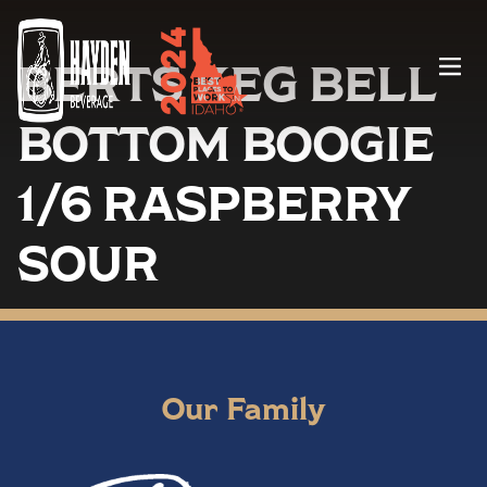
BERTS KEG BELL
Menu
BOTTOM BOOGIE
1/6 RASPBERRY
SOUR
Our Family