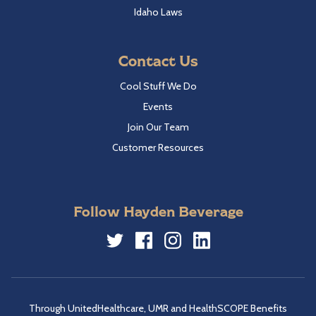
Idaho Laws
Contact Us
Cool Stuff We Do
Events
Join Our Team
Customer Resources
Follow Hayden Beverage
Twitter
Facebook
Instagram
LinkedIn
Through UnitedHealthcare, UMR and HealthSCOPE Benefits