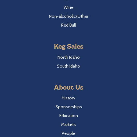
Wine
Non-alcoholic/Other
Red Bull
Keg Sales
North Idaho
South Idaho
About Us
History
Sponsorships
Education
Markets
People