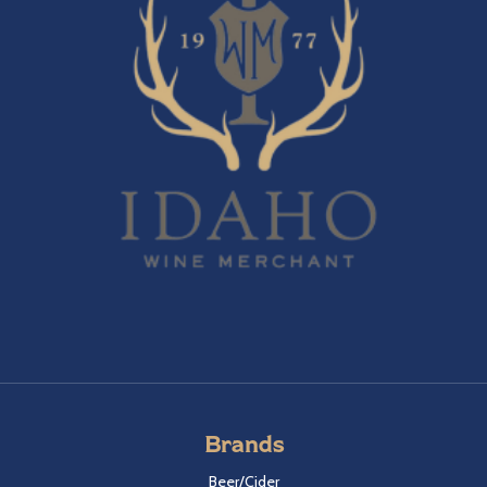
Brands
Beer/Cider