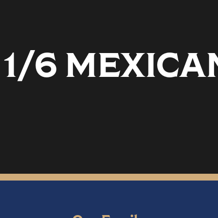
 1/6 MEXICA