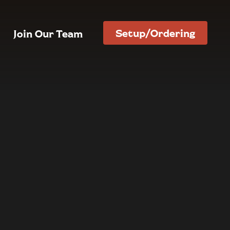
Setup/Ordering
Join Our Team