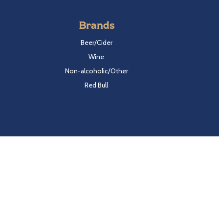
Brands
Beer/Cider
Wine
Non-alcoholic/Other
Red Bull