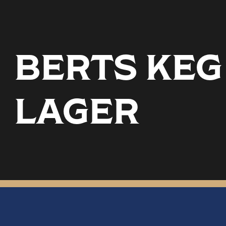
BERTS KEG
LAGER