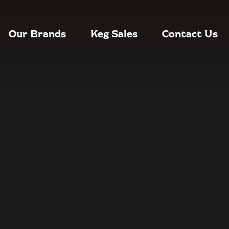
Our Brands
Keg Sales
Contact Us