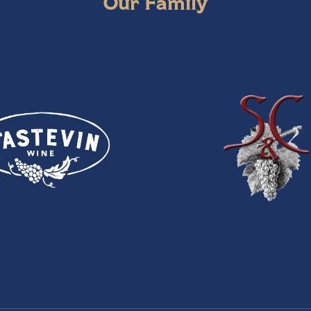
Our Family