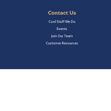
Contact Us
Cool Stuff We Do
Events
Join Our Team
Customer Resources