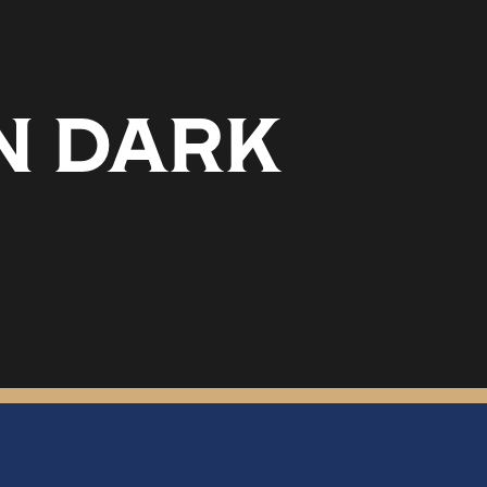
N DARK