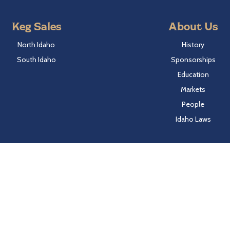
Keg Sales
About Us
North Idaho
History
South Idaho
Sponsorships
Education
Markets
People
Idaho Laws
Follow Hayden Beverage
Twitter
Facebook
Instagram
LinkedIn