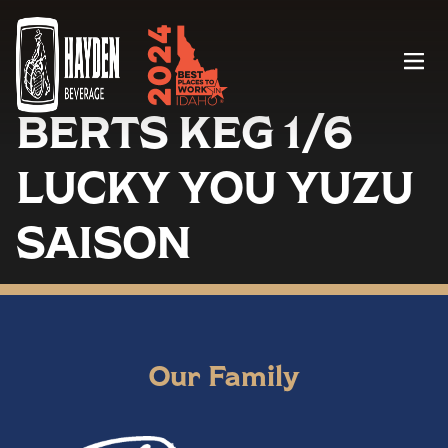
Menu
BERTS KEG 1/6
LUCKY YOU YUZU
SAISON
Our Family