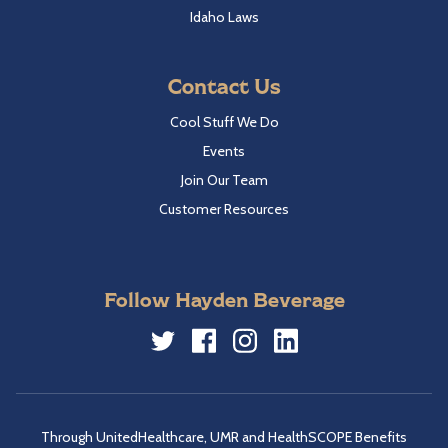
Idaho Laws
Contact Us
Cool Stuff We Do
Events
Join Our Team
Customer Resources
Follow Hayden Beverage
Twitter
Facebook
Instagram
LinkedIn
Through UnitedHealthcare, UMR and HealthSCOPE Benefits