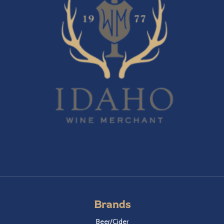
Brands
Beer/Cider