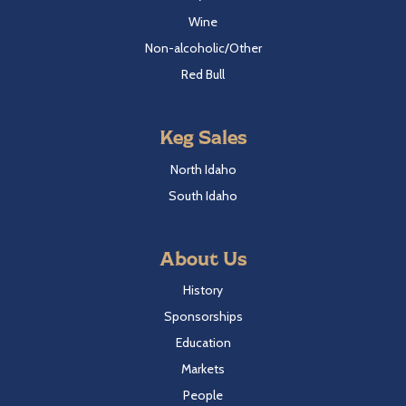
Wine
Non-alcoholic/Other
Red Bull
Keg Sales
North Idaho
South Idaho
About Us
History
Sponsorships
Education
Markets
People