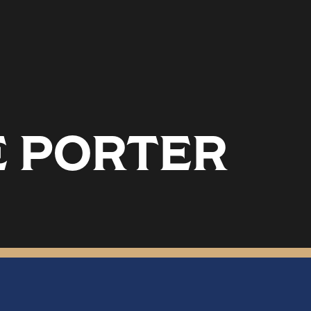
 PORTER