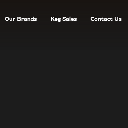
Our Brands
Keg Sales
Contact Us