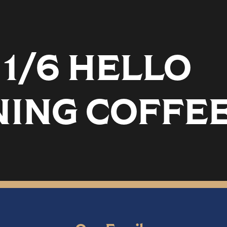
1/6 HELLO
ING COFFEE