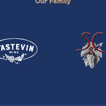
Our Family