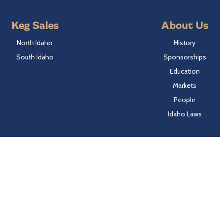
Keg Sales
About Us
North Idaho
History
South Idaho
Sponsorships
Education
Markets
People
Idaho Laws
Follow Hayden Beverage
Twitter
Facebook
Instagram
LinkedIn