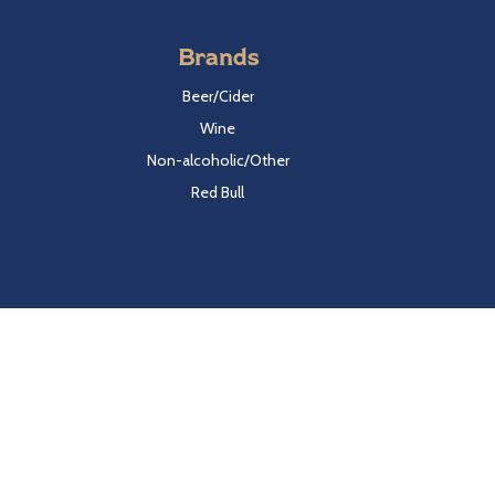
Brands
Beer/Cider
Wine
Non-alcoholic/Other
Red Bull