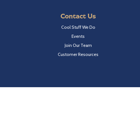
Contact Us
Cool Stuff We Do
Events
Join Our Team
Customer Resources