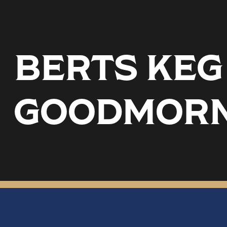
BERTS KEG 
GOODMORN