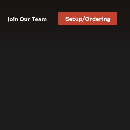
Setup/Ordering
Join Our Team