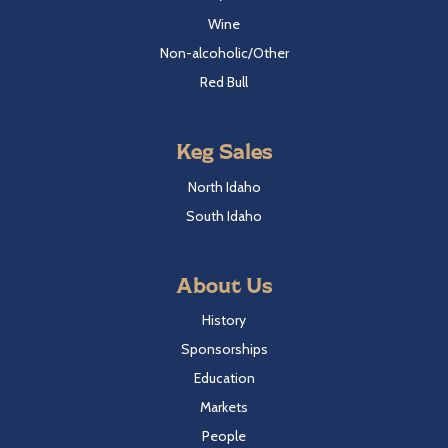
Wine
Non-alcoholic/Other
Red Bull
Keg Sales
North Idaho
South Idaho
About Us
History
Sponsorships
Education
Markets
People