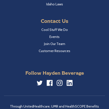
Idaho Laws
Contact Us
Cool Stuff We Do
Events
Join Our Team
Customer Resources
Follow Hayden Beverage
Twitter
Facebook
Instagram
LinkedIn
Through UnitedHealthcare, UMR and HealthSCOPE Benefits