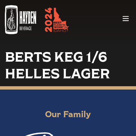
Menu
BERTS KEG 1/6
HELLES LAGER
Our Family