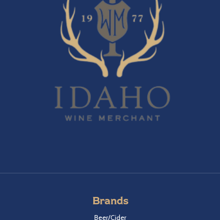
Brands
Beer/Cider