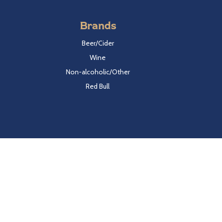
Brands
Beer/Cider
Wine
Non-alcoholic/Other
Red Bull