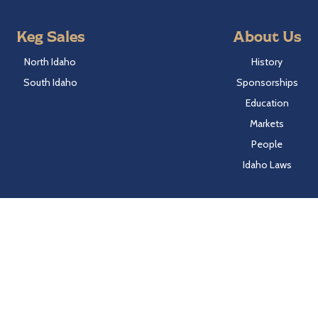
Keg Sales
About Us
North Idaho
History
South Idaho
Sponsorships
Education
Markets
People
Idaho Laws
Follow Hayden Beverage
Twitter
Facebook
Instagram
LinkedIn