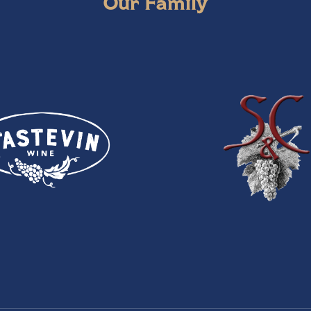
Our Family