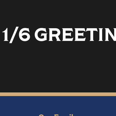
 1/6 GREETI