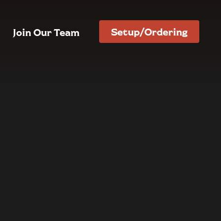
Setup/Ordering
Join Our Team