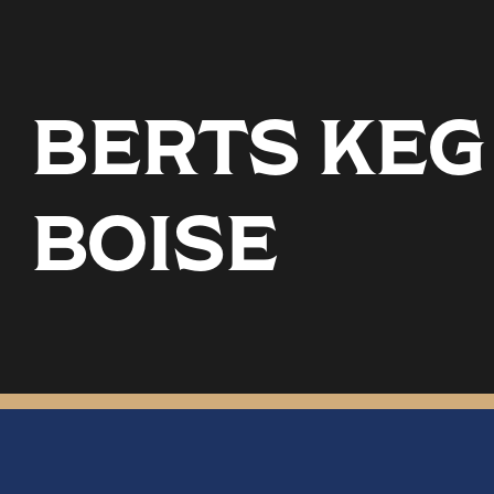
BERTS KEG
BOISE