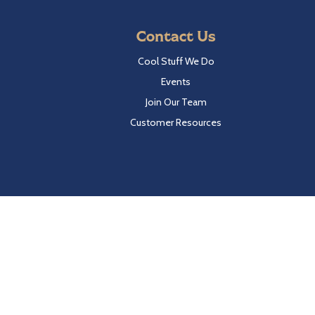
Contact Us
Cool Stuff We Do
Events
Join Our Team
Customer Resources