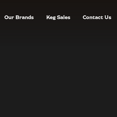
Our Brands
Keg Sales
Contact Us