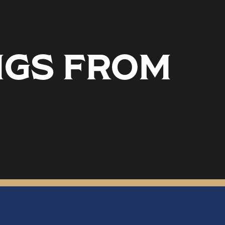
NGS FROM