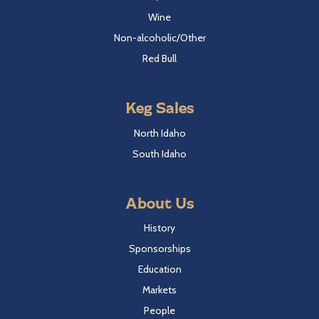
Wine
Non-alcoholic/Other
Red Bull
Keg Sales
North Idaho
South Idaho
About Us
History
Sponsorships
Education
Markets
People