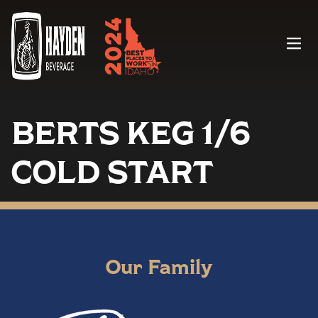
Menu
BERTS KEG 1/6
COLD START
Our Family