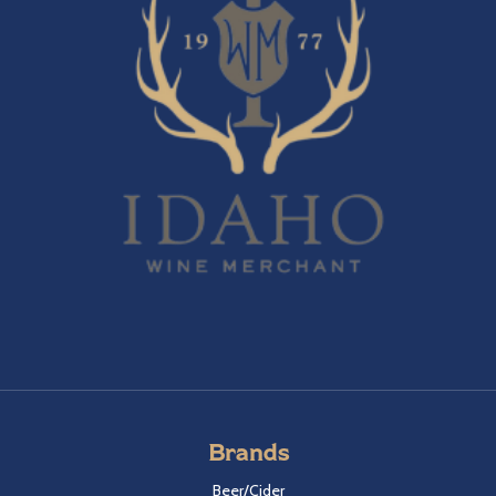
Brands
Beer/Cider