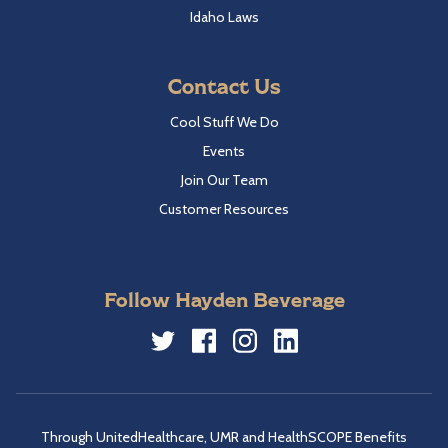
Idaho Laws
Contact Us
Cool Stuff We Do
Events
Join Our Team
Customer Resources
Follow Hayden Beverage
Twitter
Facebook
Instagram
LinkedIn
Through UnitedHealthcare, UMR and HealthSCOPE Benefits