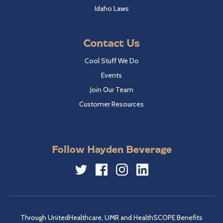
Idaho Laws
Contact Us
Cool Stuff We Do
Events
Join Our Team
Customer Resources
Follow Hayden Beverage
Twitter
Facebook
Instagram
LinkedIn
Through UnitedHealthcare, UMR and HealthSCOPE Benefits