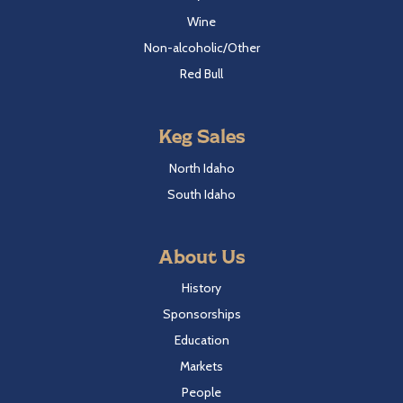
Wine
Non-alcoholic/Other
Red Bull
Keg Sales
North Idaho
South Idaho
About Us
History
Sponsorships
Education
Markets
People