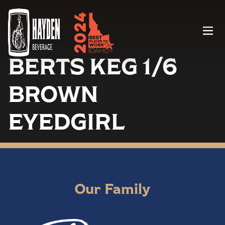
Menu
BERTS KEG 1/6
BROWN
EYEDGIRL
Our Family