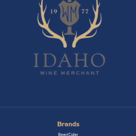
Brands
Beer/Cider