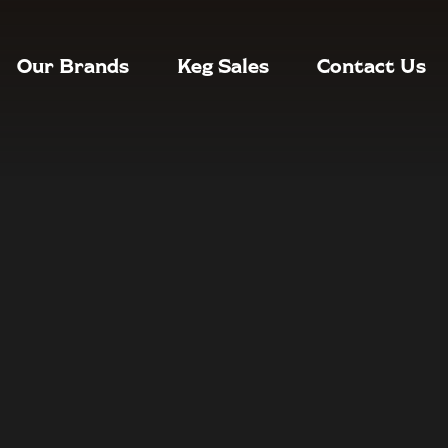
Our Brands
Keg Sales
Contact Us