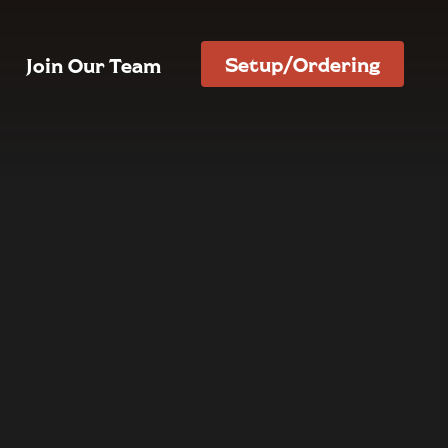
Setup/Ordering
Join Our Team