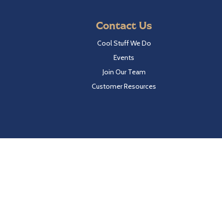
Contact Us
Cool Stuff We Do
Events
Join Our Team
Customer Resources