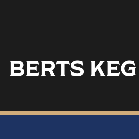
BERTS KEG 