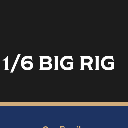
1/6 BIG RIG