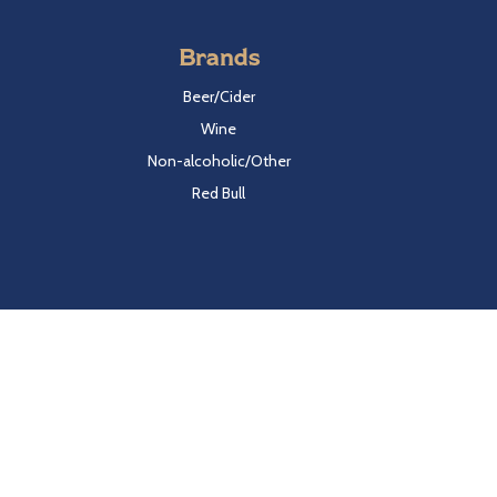
Brands
Beer/Cider
Wine
Non-alcoholic/Other
Red Bull