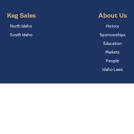
Keg Sales
About Us
North Idaho
History
South Idaho
Sponsorships
Education
Markets
People
Idaho Laws
Follow Hayden Beverage
Twitter
Facebook
Instagram
LinkedIn