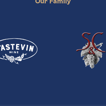
Our Family