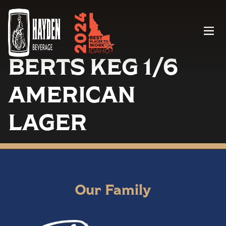
Menu
BERTS KEG 1/6
AMERICAN
LAGER
Our Family