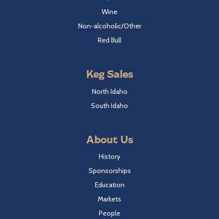
Wine
Non-alcoholic/Other
Red Bull
Keg Sales
North Idaho
South Idaho
About Us
History
Sponsorships
Education
Markets
People