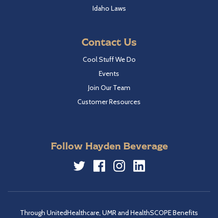
Idaho Laws
Contact Us
Cool Stuff We Do
Events
Join Our Team
Customer Resources
Follow Hayden Beverage
Twitter
Facebook
Instagram
LinkedIn
Through UnitedHealthcare, UMR and HealthSCOPE Benefits