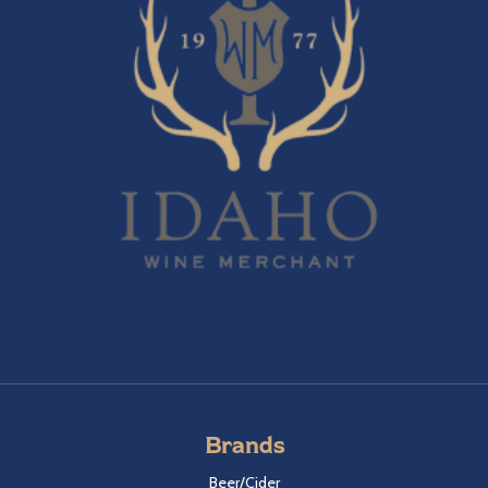
Brands
Beer/Cider