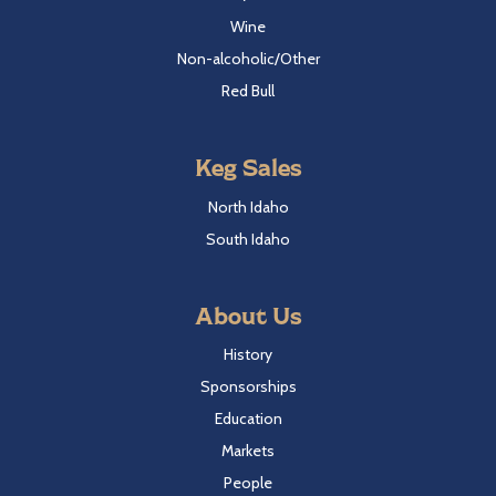
Wine
Non-alcoholic/Other
Red Bull
Keg Sales
North Idaho
South Idaho
About Us
History
Sponsorships
Education
Markets
People