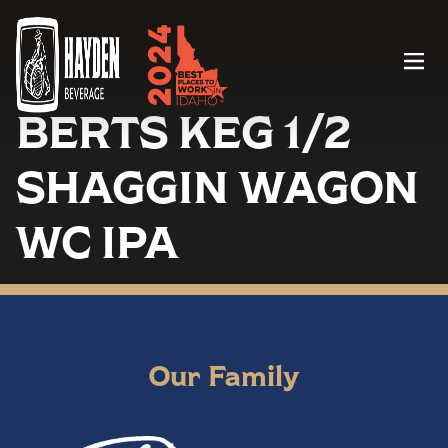
Menu
BERTS KEG 1/2
SHAGGIN WAGON
WC IPA
Our Family