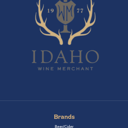
Brands
Beer/Cider