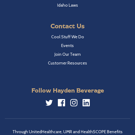
Idaho Laws
Contact Us
Cool Stuff We Do
Events
Join Our Team
Customer Resources
Follow Hayden Beverage
Twitter
Facebook
Instagram
LinkedIn
Through UnitedHealthcare, UMR and HealthSCOPE Benefits