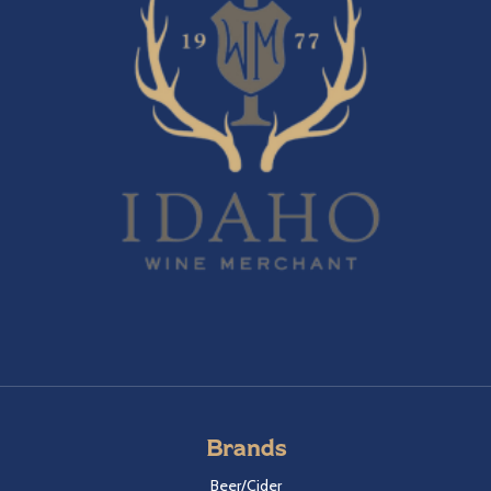
Brands
Beer/Cider