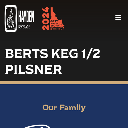
Menu
BERTS KEG 1/2
PILSNER
Our Family