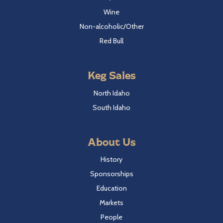
Wine
Non-alcoholic/Other
Red Bull
Keg Sales
North Idaho
South Idaho
About Us
History
Sponsorships
Education
Markets
People