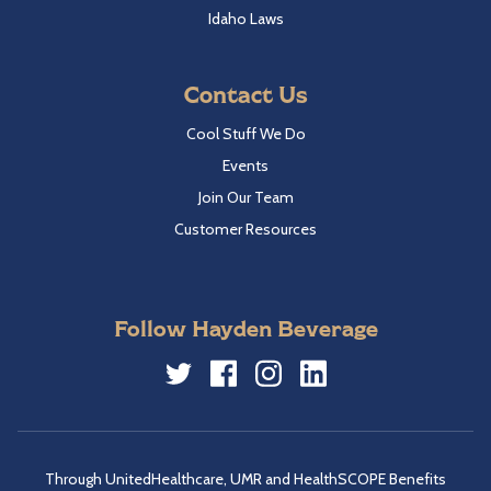
Idaho Laws
Contact Us
Cool Stuff We Do
Events
Join Our Team
Customer Resources
Follow Hayden Beverage
Twitter
Facebook
Instagram
LinkedIn
Through UnitedHealthcare, UMR and HealthSCOPE Benefits