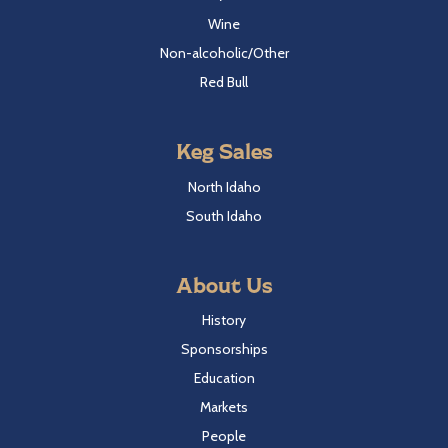
Wine
Non-alcoholic/Other
Red Bull
Keg Sales
North Idaho
South Idaho
About Us
History
Sponsorships
Education
Markets
People