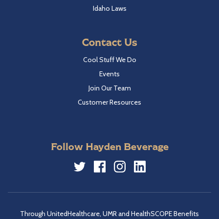
Idaho Laws
Contact Us
Cool Stuff We Do
Events
Join Our Team
Customer Resources
Follow Hayden Beverage
Twitter
Facebook
Instagram
LinkedIn
Through UnitedHealthcare, UMR and HealthSCOPE Benefits