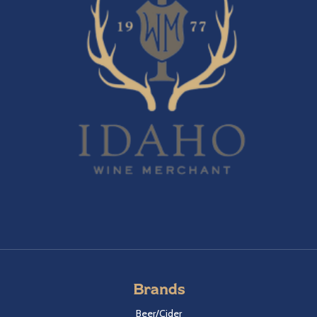
Brands
Beer/Cider