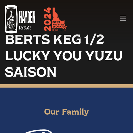
Menu
BERTS KEG 1/2
LUCKY YOU YUZU
SAISON
Our Family