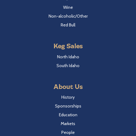
Wine
Non-alcoholic/Other
Red Bull
Keg Sales
North Idaho
South Idaho
About Us
History
Sponsorships
Education
Markets
People