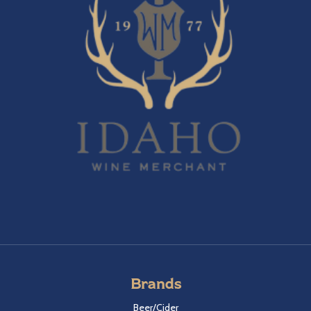
Brands
Beer/Cider