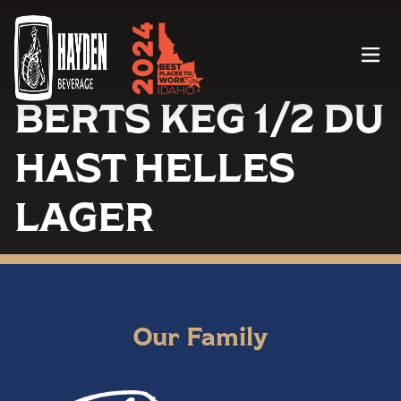
Menu
BERTS KEG 1/2 DU
HAST HELLES
LAGER
Our Family