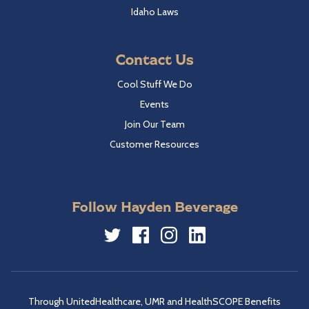
Idaho Laws
Contact Us
Cool Stuff We Do
Events
Join Our Team
Customer Resources
Follow Hayden Beverage
Twitter
Facebook
Instagram
LinkedIn
Through UnitedHealthcare, UMR and HealthSCOPE Benefits