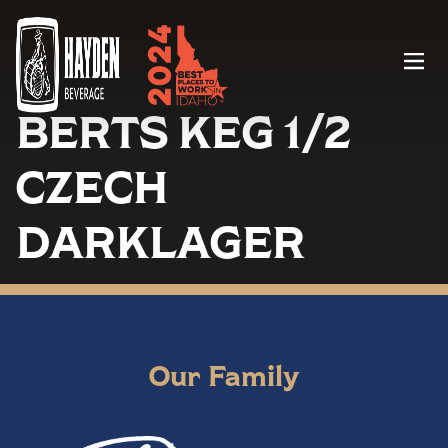
Menu
BERTS KEG 1/2
CZECH
DARKLAGER
Our Family