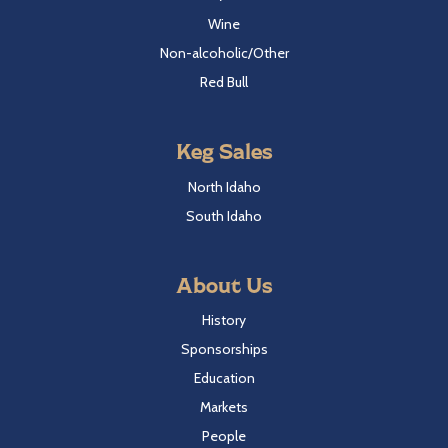
Wine
Non-alcoholic/Other
Red Bull
Keg Sales
North Idaho
South Idaho
About Us
History
Sponsorships
Education
Markets
People