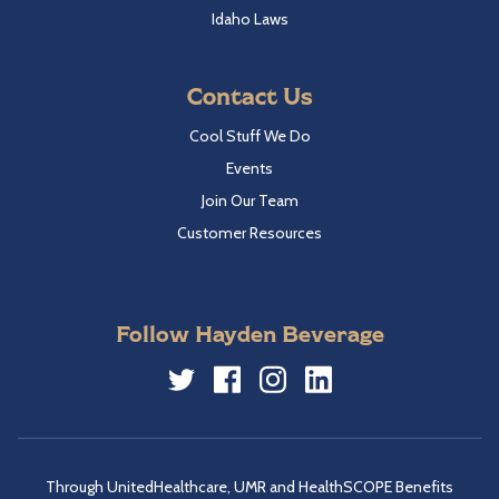
Idaho Laws
Contact Us
Cool Stuff We Do
Events
Join Our Team
Customer Resources
Follow Hayden Beverage
Twitter
Facebook
Instagram
LinkedIn
Through UnitedHealthcare, UMR and HealthSCOPE Benefits