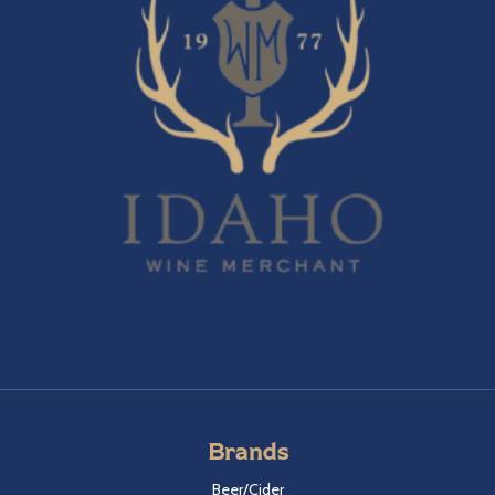
Brands
Beer/Cider