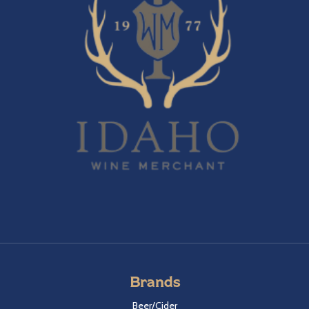
Brands
Beer/Cider