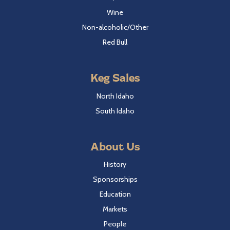
Wine
Non-alcoholic/Other
Red Bull
Keg Sales
North Idaho
South Idaho
About Us
History
Sponsorships
Education
Markets
People