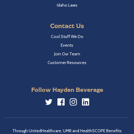
Idaho Laws
Contact Us
Cool Stuff We Do
Events
Join Our Team
Customer Resources
Follow Hayden Beverage
Twitter
Facebook
Instagram
LinkedIn
Through UnitedHealthcare, UMR and HealthSCOPE Benefits