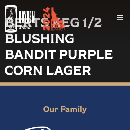
BERTS KEG 1/2
Menu
BLUSHING
BANDIT PURPLE
CORN LAGER
Our Family