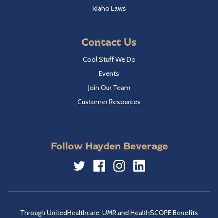
Idaho Laws
Contact Us
Cool Stuff We Do
Events
Join Our Team
Customer Resources
Follow Hayden Beverage
Twitter
Facebook
Instagram
LinkedIn
Through UnitedHealthcare, UMR and HealthSCOPE Benefits