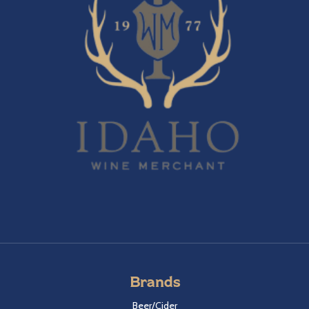
Brands
Beer/Cider