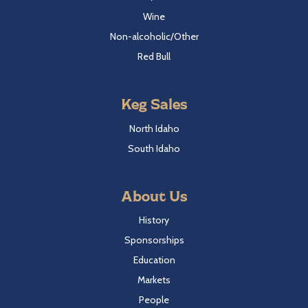
Wine
Non-alcoholic/Other
Red Bull
Keg Sales
North Idaho
South Idaho
About Us
History
Sponsorships
Education
Markets
People