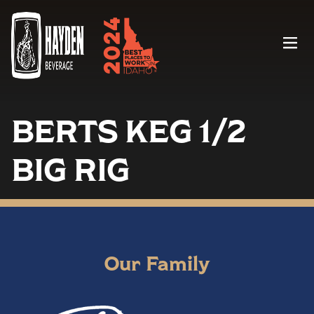
Menu
BERTS KEG 1/2
BIG RIG
Our Family