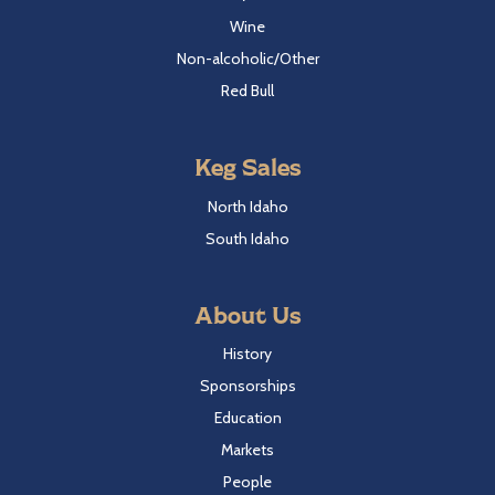
Wine
Non-alcoholic/Other
Red Bull
Keg Sales
North Idaho
South Idaho
About Us
History
Sponsorships
Education
Markets
People