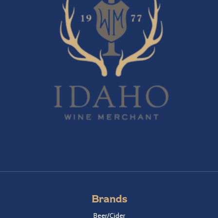
Brands
Beer/Cider