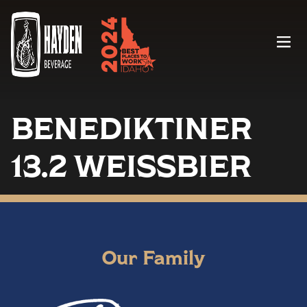
Menu
BENEDIKTINER
13.2 WEISSBIER
Our Family