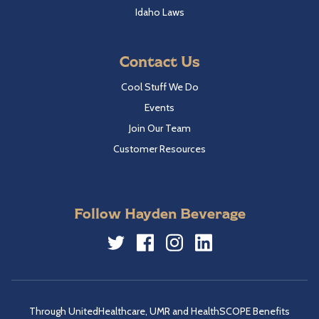
Idaho Laws
Contact Us
Cool Stuff We Do
Events
Join Our Team
Customer Resources
Follow Hayden Beverage
Twitter
Facebook
Instagram
LinkedIn
Through UnitedHealthcare, UMR and HealthSCOPE Benefits