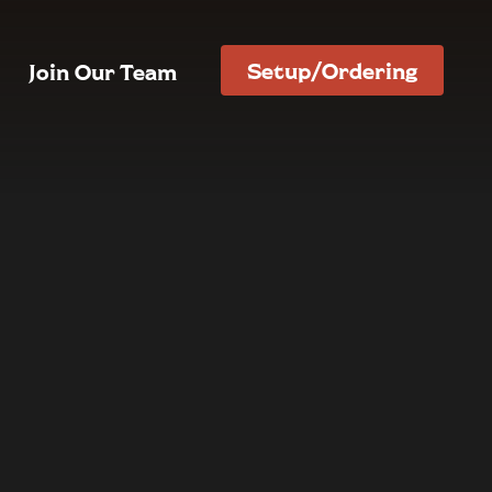
Setup/Ordering
Join Our Team