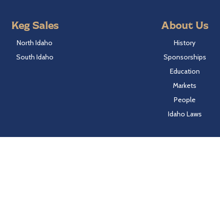
Keg Sales
About Us
North Idaho
History
South Idaho
Sponsorships
Education
Markets
People
Idaho Laws
Follow Hayden Beverage
Twitter
Facebook
Instagram
LinkedIn