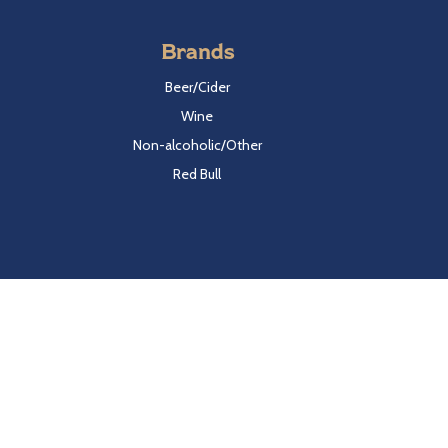
Brands
Beer/Cider
Wine
Non-alcoholic/Other
Red Bull