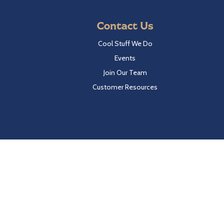
Contact Us
Cool Stuff We Do
Events
Join Our Team
Customer Resources