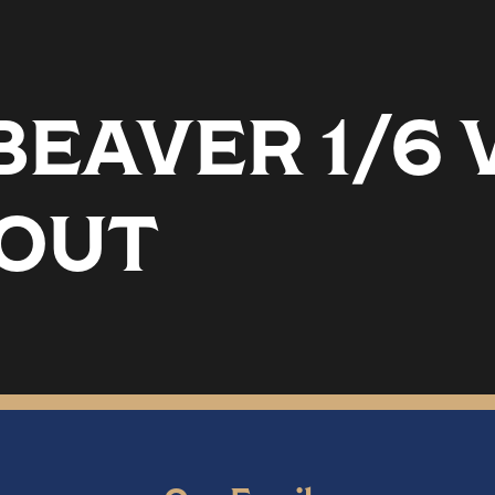
EAVER 1/6 
TOUT