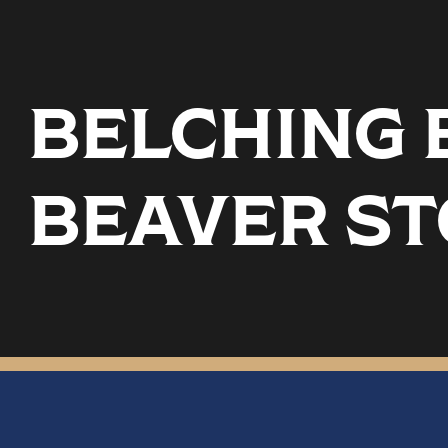
BELCHING B
BEAVER S