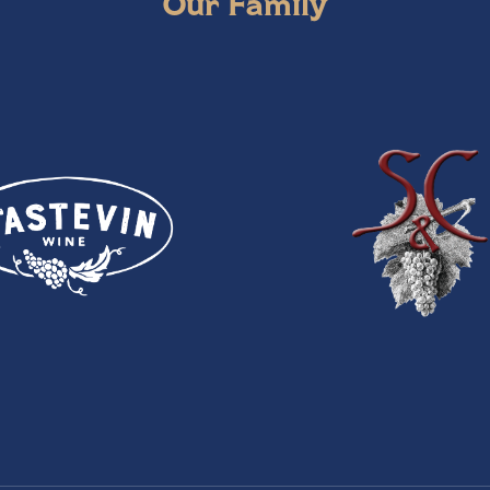
Our Family