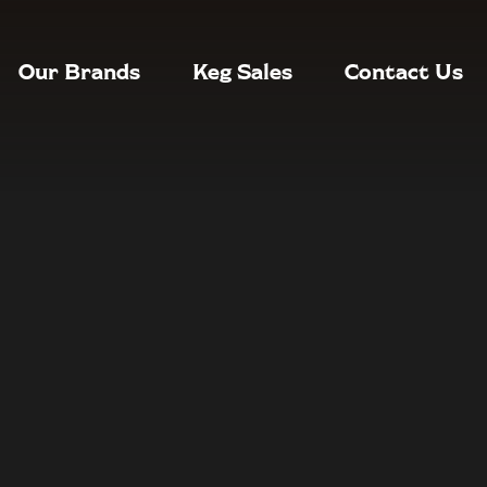
Our Brands
Keg Sales
Contact Us