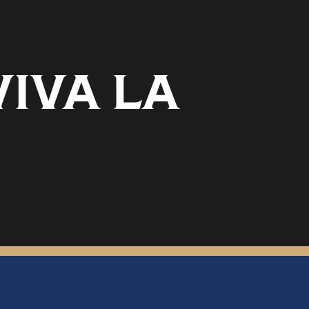
VIVA LA