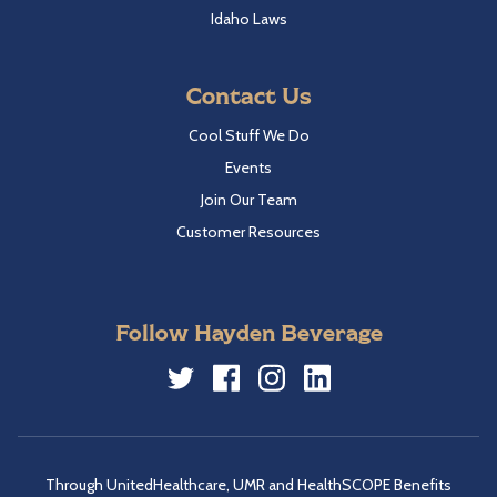
Idaho Laws
Contact Us
Cool Stuff We Do
Events
Join Our Team
Customer Resources
Follow Hayden Beverage
Twitter
Facebook
Instagram
LinkedIn
Through UnitedHealthcare, UMR and HealthSCOPE Benefits