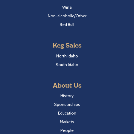
Wine
Non-alcoholic/Other
Red Bull
Keg Sales
North Idaho
South Idaho
About Us
History
Sponsorships
Education
Markets
People