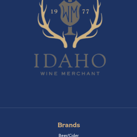
Brands
Beer/Cider