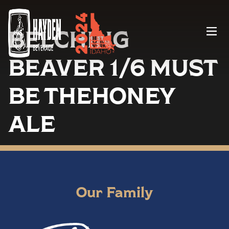
BELCHING
Menu
BEAVER 1/6 MUST
BE THEHONEY
ALE
Our Family