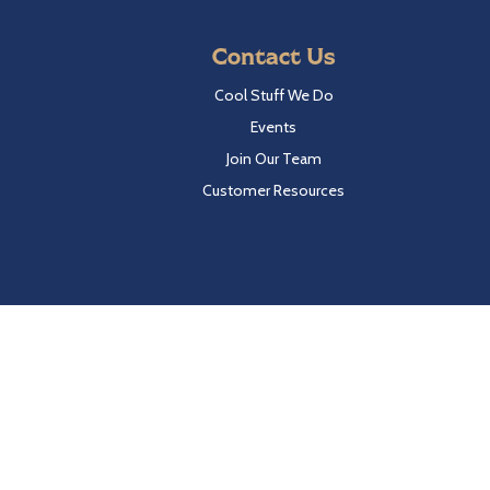
Contact Us
Cool Stuff We Do
Events
Join Our Team
Customer Resources