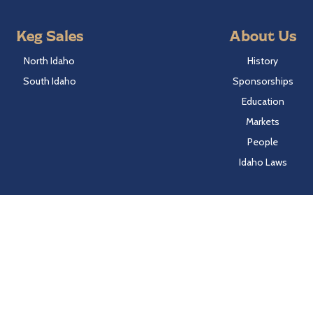
Keg Sales
About Us
North Idaho
History
South Idaho
Sponsorships
Education
Markets
People
Idaho Laws
Follow Hayden Beverage
Twitter
Facebook
Instagram
LinkedIn