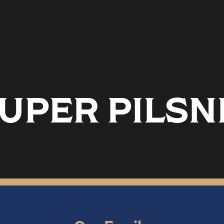
SUPER PILS