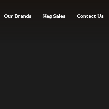
Our Brands
Keg Sales
Contact Us