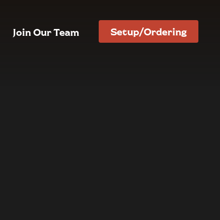
Setup/Ordering
Join Our Team