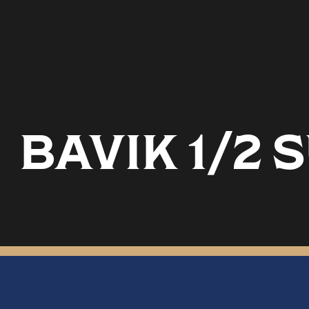
BAVIK 1/2 