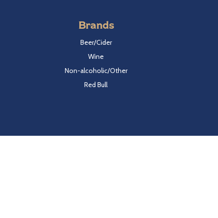
Brands
Beer/Cider
Wine
Non-alcoholic/Other
Red Bull