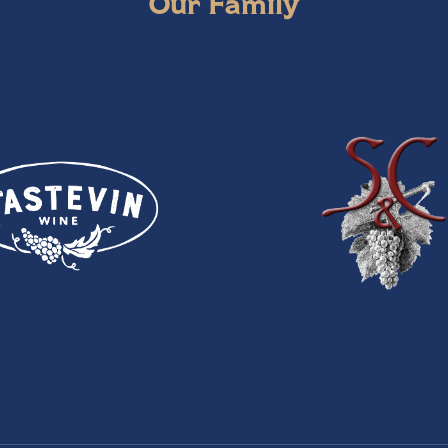
Our Family