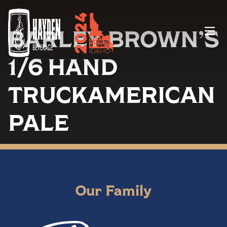
BARLEY BROWN’S
Menu
1/6 HAND
TRUCKAMERICAN
PALE
Our Family