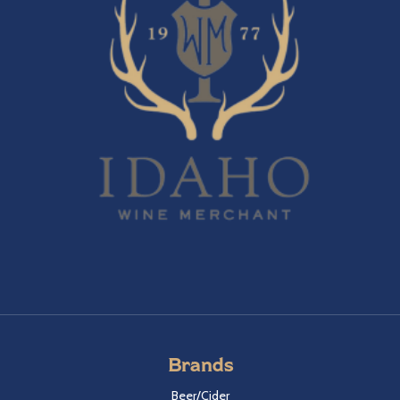
Brands
Beer/Cider