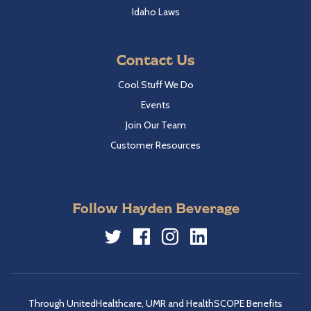
Idaho Laws
Contact Us
Cool Stuff We Do
Events
Join Our Team
Customer Resources
Follow Hayden Beverage
Twitter
Facebook
Instagram
LinkedIn
Through UnitedHealthcare, UMR and HealthSCOPE Benefits