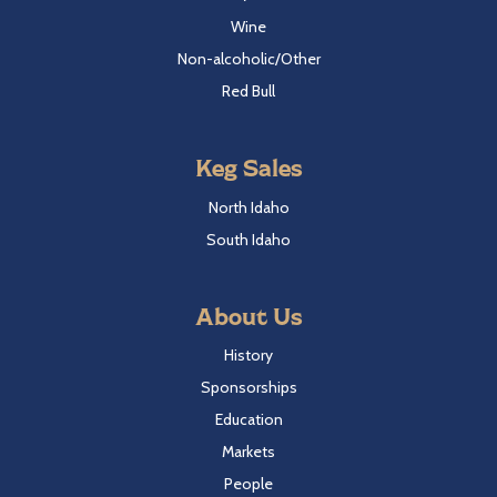
Wine
Non-alcoholic/Other
Red Bull
Keg Sales
North Idaho
South Idaho
About Us
History
Sponsorships
Education
Markets
People