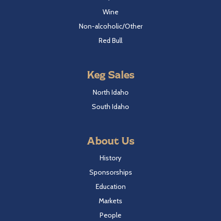
Wine
Non-alcoholic/Other
Red Bull
Keg Sales
North Idaho
South Idaho
About Us
History
Sponsorships
Education
Markets
People