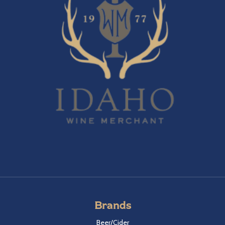
Brands
Beer/Cider