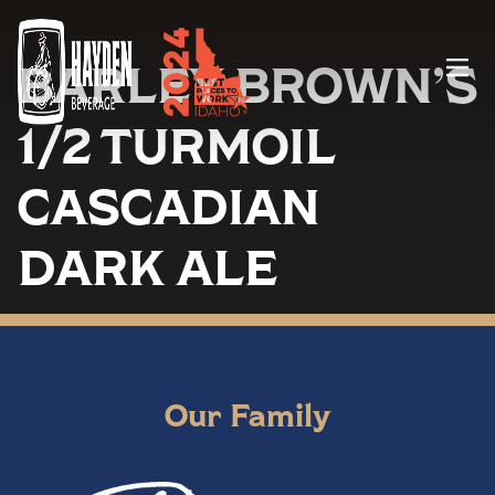
BARLEY BROWN’S
Menu
1/2 TURMOIL
CASCADIAN
DARK ALE
Our Family