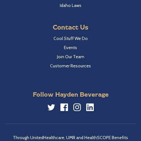
Idaho Laws
Contact Us
Cool Stuff We Do
Events
Join Our Team
Customer Resources
Follow Hayden Beverage
Twitter
Facebook
Instagram
LinkedIn
Through UnitedHealthcare, UMR and HealthSCOPE Benefits