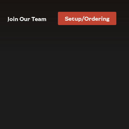
Setup/Ordering
Join Our Team