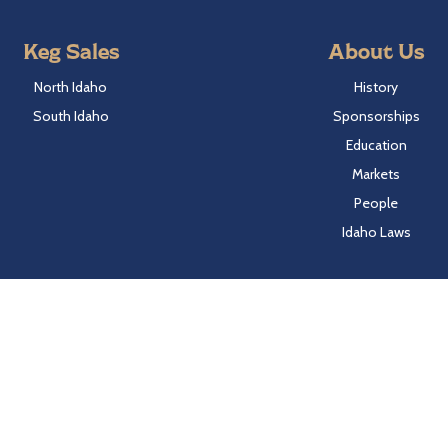
Keg Sales
About Us
North Idaho
History
South Idaho
Sponsorships
Education
Markets
People
Idaho Laws
Follow Hayden Beverage
Twitter
Facebook
Instagram
LinkedIn