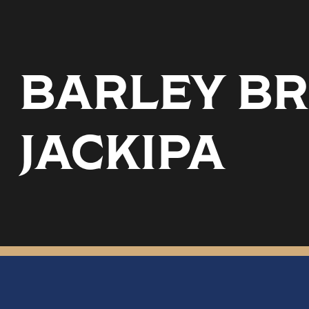
BARLEY BR
JACKIPA