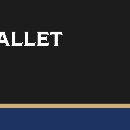
ALLET