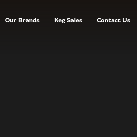
Our Brands
Keg Sales
Contact Us