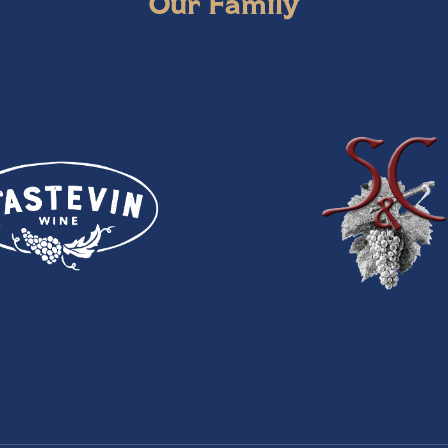
Our Family