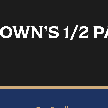
OWN’S 1/2 P