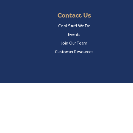
Contact Us
Cool Stuff We Do
Events
Join Our Team
Customer Resources