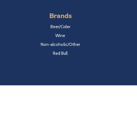
Brands
Beer/Cider
Wine
Non-alcoholic/Other
Red Bull