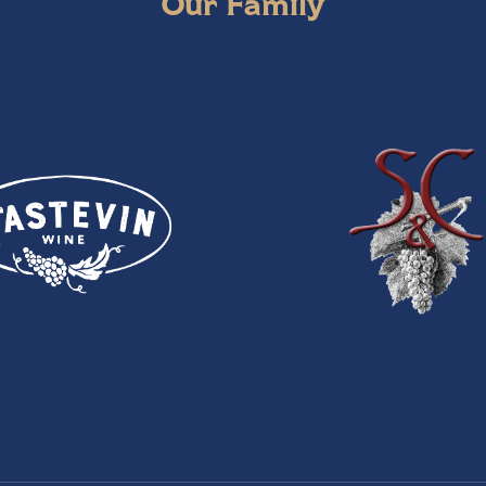
Our Family