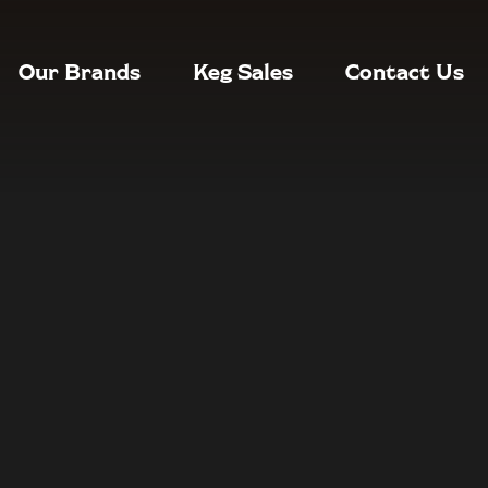
Our Brands
Keg Sales
Contact Us