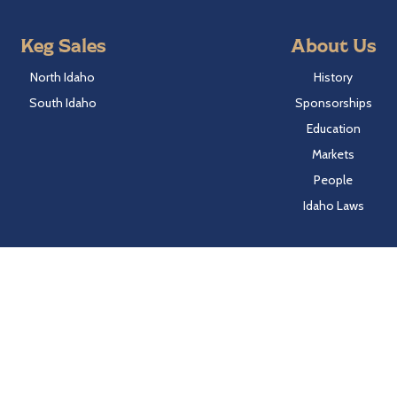
Keg Sales
About Us
North Idaho
History
South Idaho
Sponsorships
Education
Markets
People
Idaho Laws
Follow Hayden Beverage
Twitter
Facebook
Instagram
LinkedIn