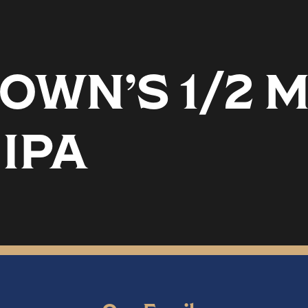
OWN’S 1/2 
IPA