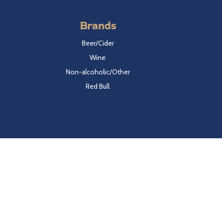
Brands
Beer/Cider
Wine
Non-alcoholic/Other
Red Bull