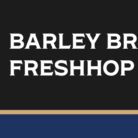
BARLEY BR
FRESHHOP 