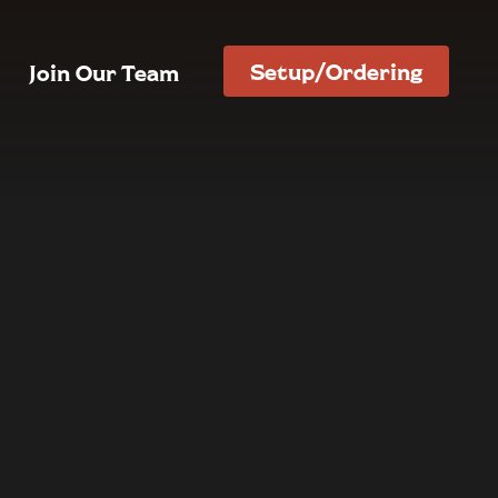
Setup/Ordering
Join Our Team