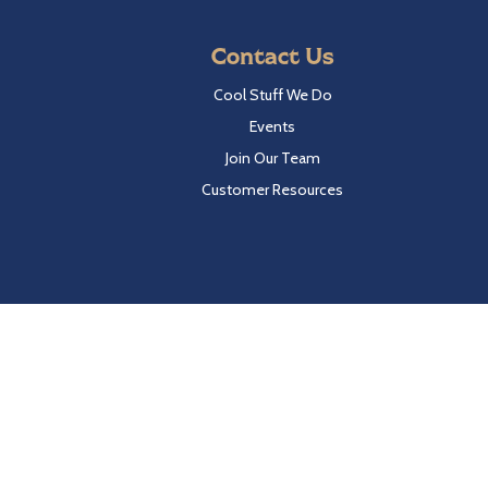
Contact Us
Cool Stuff We Do
Events
Join Our Team
Customer Resources