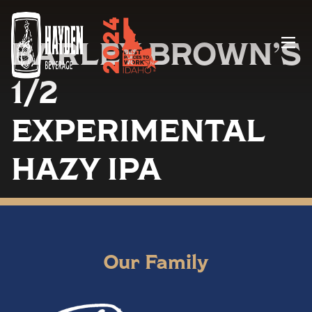
BARLEY BROWN’S
Menu
1/2
EXPERIMENTAL
HAZY IPA
Our Family