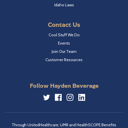
Idaho Laws
Contact Us
Cool Stuff We Do
Events
Join Our Team
Customer Resources
Follow Hayden Beverage
Twitter
Facebook
Instagram
LinkedIn
Through UnitedHealthcare, UMR and HealthSCOPE Benefits