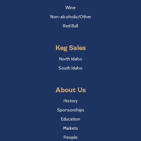
Wine
Non-alcoholic/Other
Red Bull
Keg Sales
North Idaho
South Idaho
About Us
History
Sponsorships
Education
Markets
People