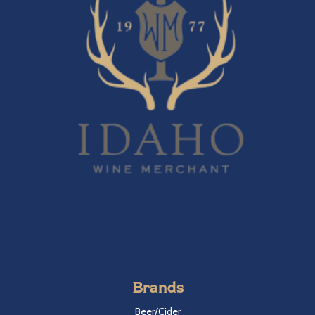
Brands
Beer/Cider