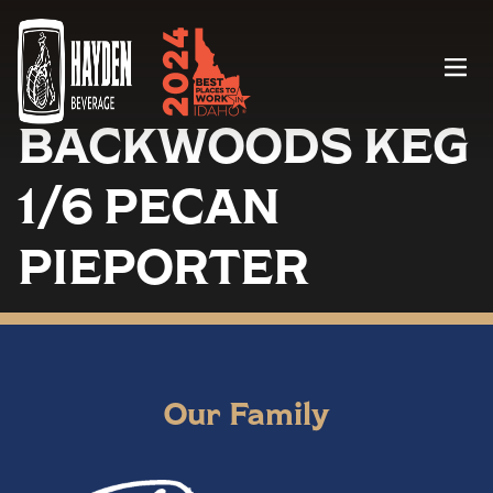
Menu
BACKWOODS KEG
1/6 PECAN
PIEPORTER
Our Family