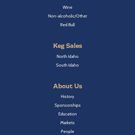
Wine
Non-alcoholic/Other
Red Bull
Keg Sales
North Idaho
South Idaho
About Us
History
Sponsorships
Education
Markets
People