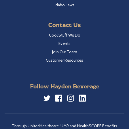
Idaho Laws
Contact Us
Cool Stuff We Do
Events
Join Our Team
Customer Resources
Follow Hayden Beverage
Twitter
Facebook
Instagram
LinkedIn
Through UnitedHealthcare, UMR and HealthSCOPE Benefits