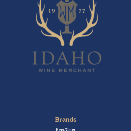
Brands
Beer/Cider