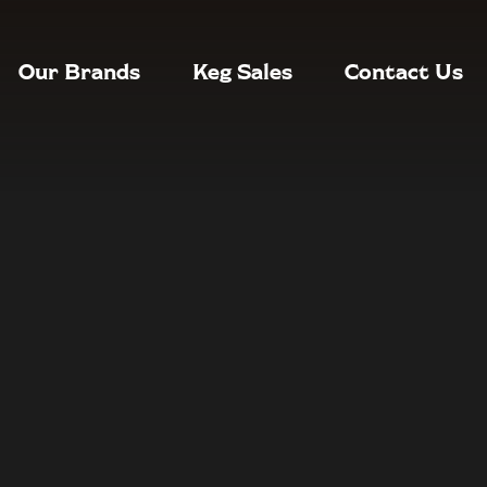
Our Brands
Keg Sales
Contact Us