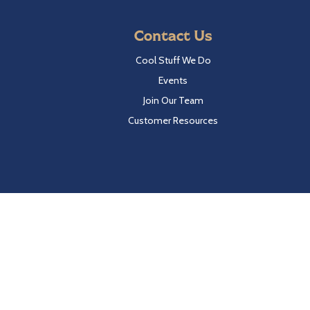
Contact Us
Cool Stuff We Do
Events
Join Our Team
Customer Resources