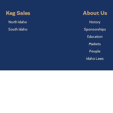
Keg Sales
About Us
North Idaho
History
South Idaho
Sponsorships
Education
Markets
People
Idaho Laws
Follow Hayden Beverage
Twitter
Facebook
Instagram
LinkedIn