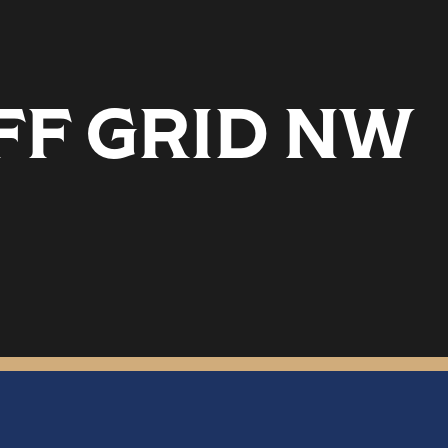
FF GRID NW