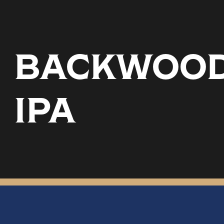
BACKWOODS
IPA