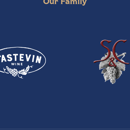
Our Family