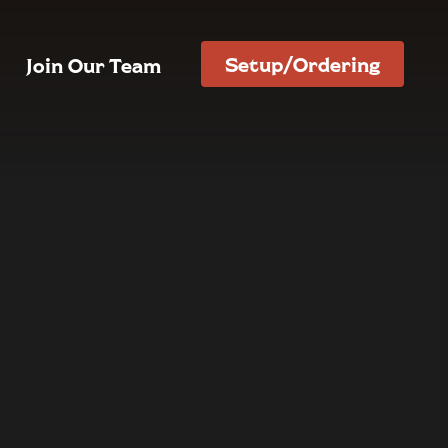
Setup/Ordering
Join Our Team