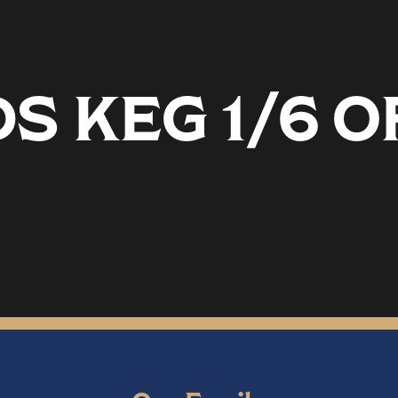
 KEG 1/6 O