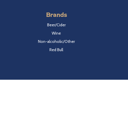
Brands
Beer/Cider
Wine
Non-alcoholic/Other
Red Bull