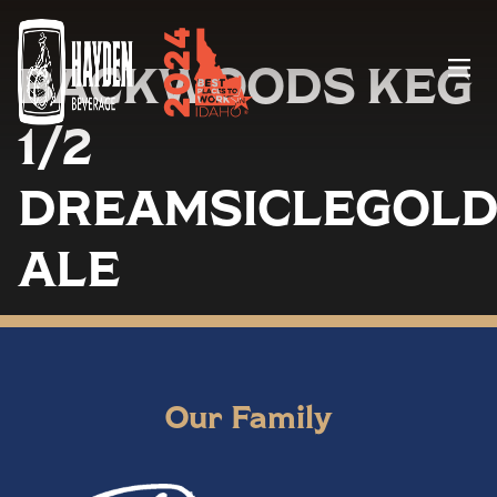
BACKWOODS KEG
Menu
1/2
DREAMSICLEGOL
ALE
Our Family