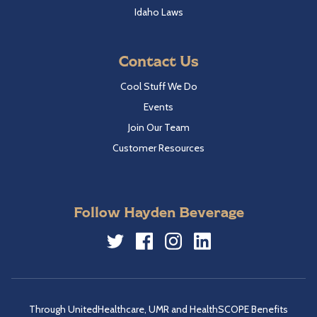
Idaho Laws
Contact Us
Cool Stuff We Do
Events
Join Our Team
Customer Resources
Follow Hayden Beverage
Twitter
Facebook
Instagram
LinkedIn
Through UnitedHealthcare, UMR and HealthSCOPE Benefits