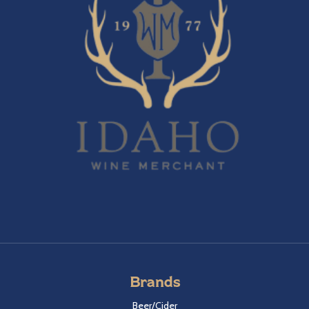
Brands
Beer/Cider