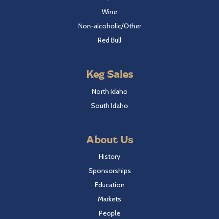
Wine
Non-alcoholic/Other
Red Bull
Keg Sales
North Idaho
South Idaho
About Us
History
Sponsorships
Education
Markets
People