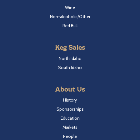
Wine
Non-alcoholic/Other
Red Bull
Keg Sales
North Idaho
South Idaho
About Us
History
Sponsorships
Education
Markets
People