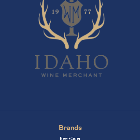
Brands
Beer/Cider