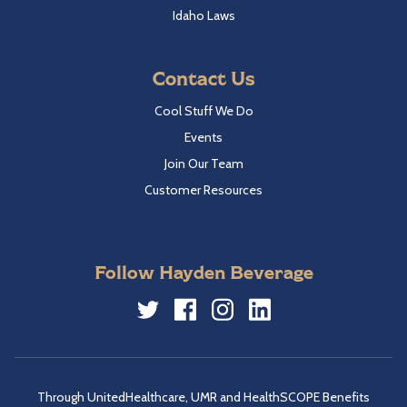
Idaho Laws
Contact Us
Cool Stuff We Do
Events
Join Our Team
Customer Resources
Follow Hayden Beverage
Twitter
Facebook
Instagram
LinkedIn
Through UnitedHealthcare, UMR and HealthSCOPE Benefits