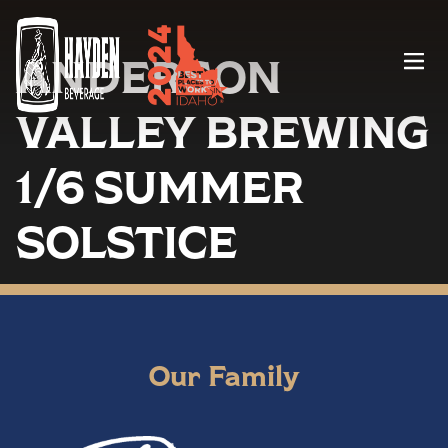
ANDERSON
Menu
VALLEY BREWING
1/6 SUMMER
SOLSTICE
Our Family