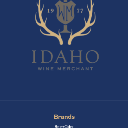
Brands
Beer/Cider