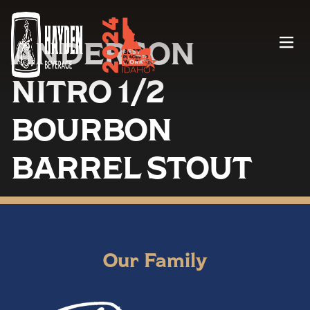
ANDERSON
Menu
NITRO 1/2
BOURBON
BARREL STOUT
Our Family