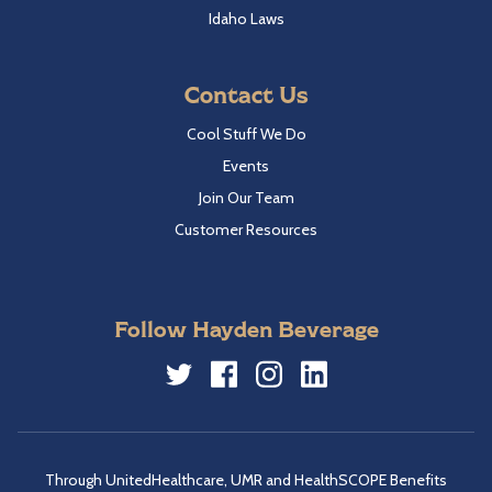
Idaho Laws
Contact Us
Cool Stuff We Do
Events
Join Our Team
Customer Resources
Follow Hayden Beverage
Twitter
Facebook
Instagram
LinkedIn
Through UnitedHealthcare, UMR and HealthSCOPE Benefits