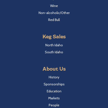
Wine
Non-alcoholic/Other
Red Bull
Keg Sales
North Idaho
South Idaho
About Us
History
Sponsorships
Education
Markets
People