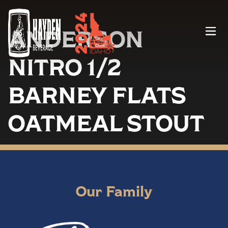
ANDERSON
Menu
NITRO 1/2
BARNEY FLATS
OATMEAL STOUT
Our Family