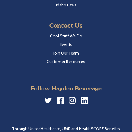
Idaho Laws
Contact Us
Cool Stuff We Do
Events
Join Our Team
Customer Resources
Follow Hayden Beverage
Twitter
Facebook
Instagram
LinkedIn
Through UnitedHealthcare, UMR and HealthSCOPE Benefits