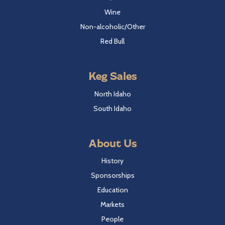
Wine
Non-alcoholic/Other
Red Bull
Keg Sales
North Idaho
South Idaho
About Us
History
Sponsorships
Education
Markets
People