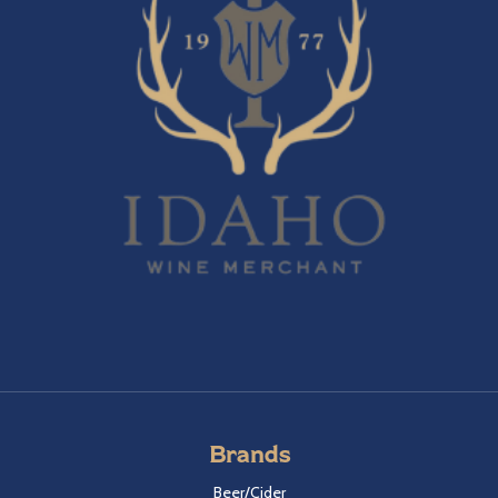
Brands
Beer/Cider