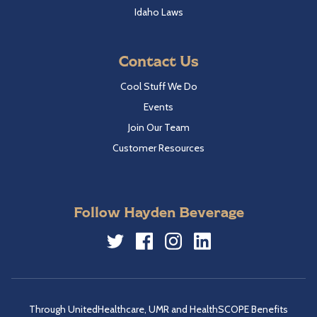
Idaho Laws
Contact Us
Cool Stuff We Do
Events
Join Our Team
Customer Resources
Follow Hayden Beverage
Twitter
Facebook
Instagram
LinkedIn
Through UnitedHealthcare, UMR and HealthSCOPE Benefits