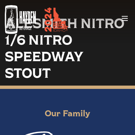
ALESMITH NITRO
Menu
1/6 NITRO
SPEEDWAY
STOUT
Our Family