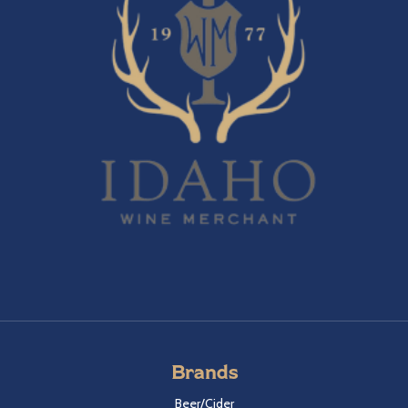
Brands
Beer/Cider