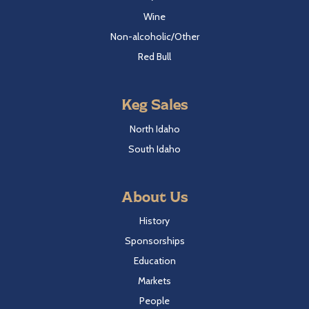
Wine
Non-alcoholic/Other
Red Bull
Keg Sales
North Idaho
South Idaho
About Us
History
Sponsorships
Education
Markets
People