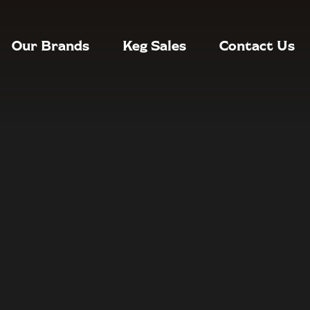
Our Brands
Keg Sales
Contact Us