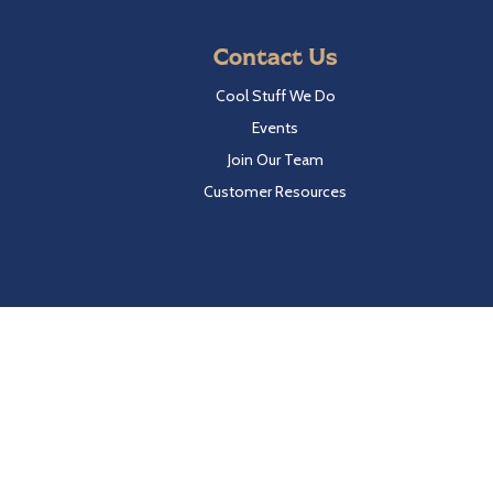
Contact Us
Cool Stuff We Do
Events
Join Our Team
Customer Resources