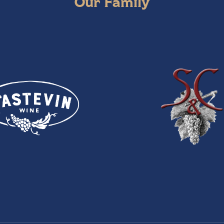
Our Family