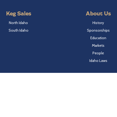
Keg Sales
About Us
North Idaho
History
South Idaho
Sponsorships
Education
Markets
People
Idaho Laws
Follow Hayden Beverage
Twitter
Facebook
Instagram
LinkedIn