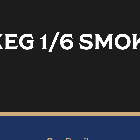
EG 1/6 SMO