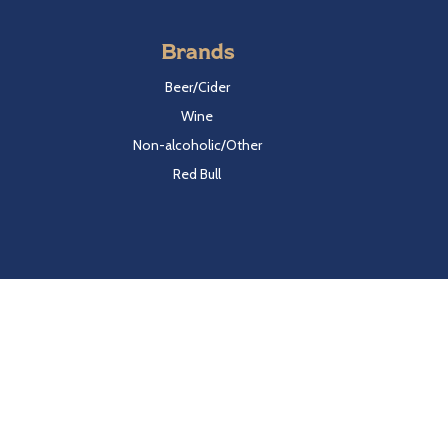
Brands
Beer/Cider
Wine
Non-alcoholic/Other
Red Bull