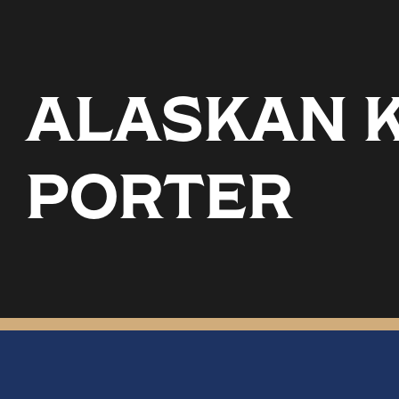
ALASKAN K
PORTER