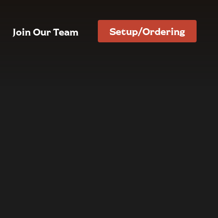
Setup/Ordering
Join Our Team