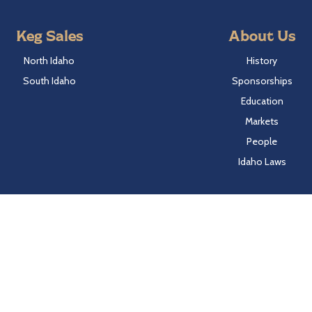
Keg Sales
About Us
North Idaho
History
South Idaho
Sponsorships
Education
Markets
People
Idaho Laws
Follow Hayden Beverage
Twitter
Facebook
Instagram
LinkedIn