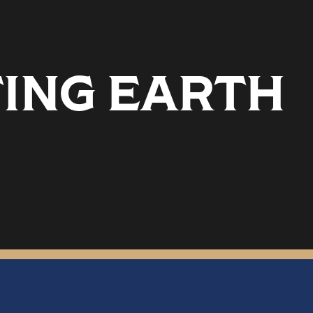
TING EARTH