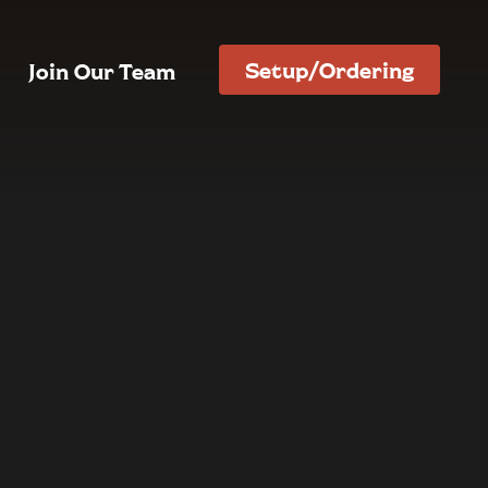
Setup/Ordering
Join Our Team