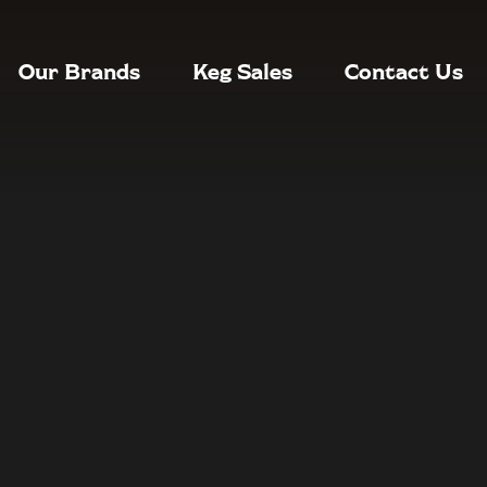
Our Brands
Keg Sales
Contact Us