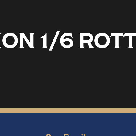
ON 1/6 ROT