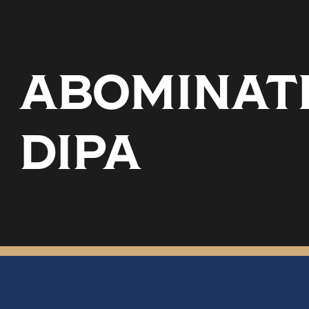
ABOMINATI
DIPA