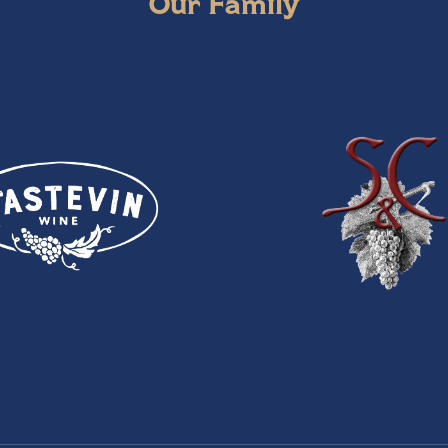
Our Family