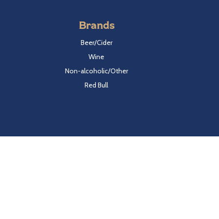
Brands
Beer/Cider
Wine
Non-alcoholic/Other
Red Bull