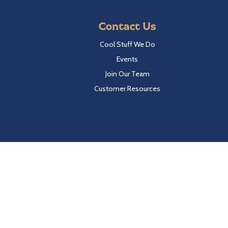
Contact Us
Cool Stuff We Do
Events
Join Our Team
Customer Resources