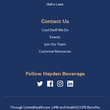
Idaho Laws
Contact Us
Cool Stuff We Do
Events
Join Our Team
Customer Resources
Follow Hayden Beverage
Twitter
Facebook
Instagram
LinkedIn
Through UnitedHealthcare, UMR and HealthSCOPE Benefits