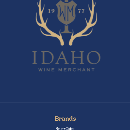
Brands
Beer/Cider