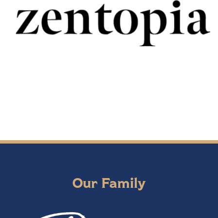
Our Family