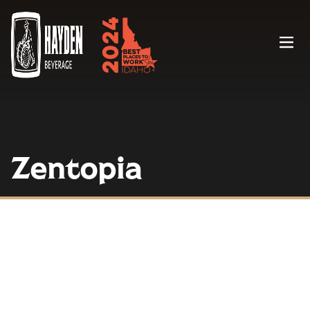
Menu
Zentopia