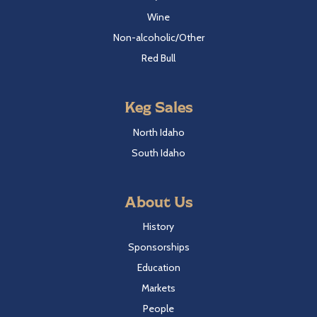
Wine
Non-alcoholic/Other
Red Bull
Keg Sales
North Idaho
South Idaho
About Us
History
Sponsorships
Education
Markets
People