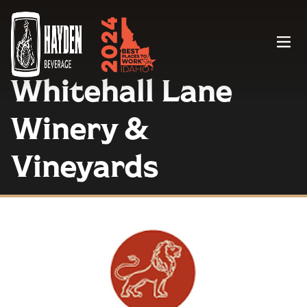
Menu
Whitehall Lane
Winery &
Vineyards