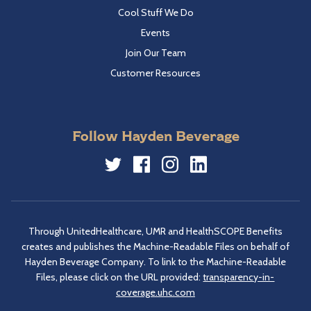
Cool Stuff We Do
Events
Join Our Team
Customer Resources
Follow Hayden Beverage
Twitter
Facebook
Instagram
LinkedIn
Through UnitedHealthcare, UMR and HealthSCOPE Benefits
creates and publishes the Machine-Readable Files on behalf of
Hayden Beverage Company. To link to the Machine-Readable
Files, please click on the URL provided:
transparency-in-
coverage.uhc.com