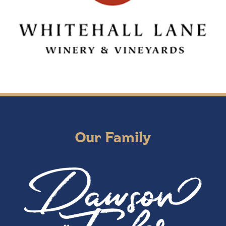
Our Family