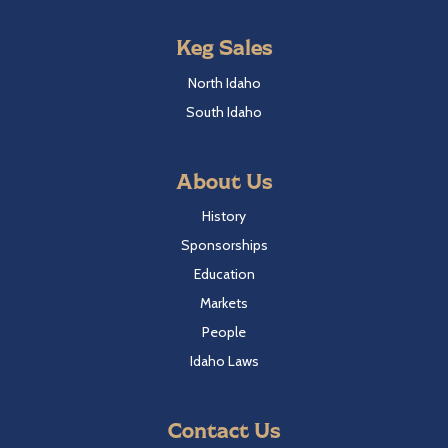
Keg Sales
North Idaho
South Idaho
About Us
History
Sponsorships
Education
Markets
People
Idaho Laws
Contact Us