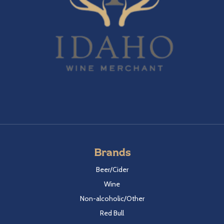
Brands
Beer/Cider
Wine
Non-alcoholic/Other
Red Bull