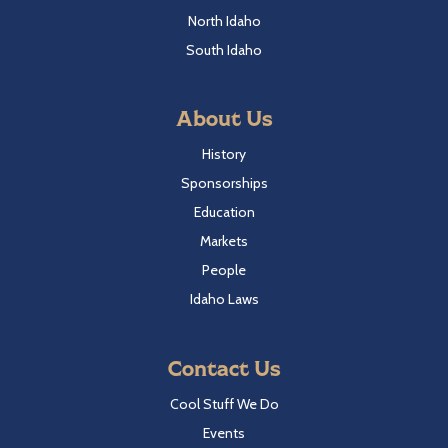
North Idaho
South Idaho
About Us
History
Sponsorships
Education
Markets
People
Idaho Laws
Contact Us
Cool Stuff We Do
Events