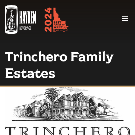
Menu
Trinchero Family
Estates