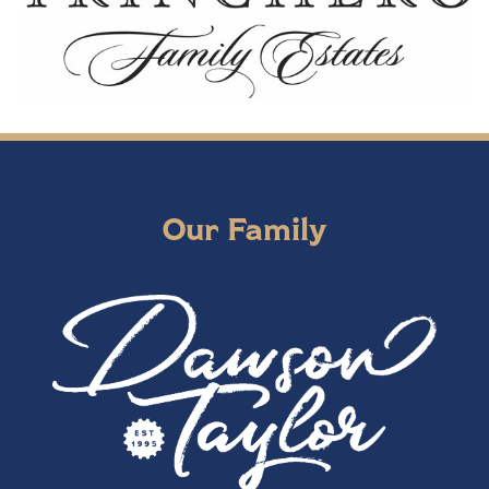
Our Family