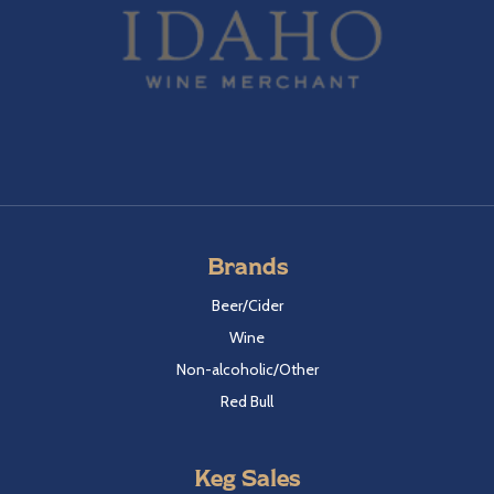
Brands
Beer/Cider
Wine
Non-alcoholic/Other
Red Bull
Keg Sales