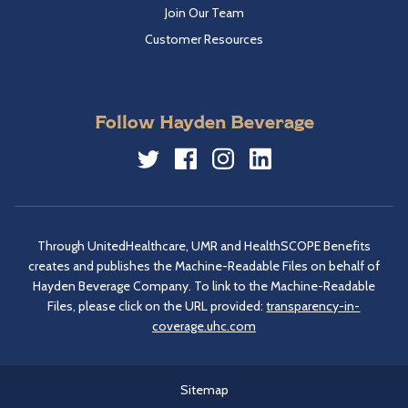
Join Our Team
Customer Resources
Follow Hayden Beverage
Twitter
Facebook
Instagram
LinkedIn
Through UnitedHealthcare, UMR and HealthSCOPE Benefits
creates and publishes the Machine-Readable Files on behalf of
Hayden Beverage Company. To link to the Machine-Readable
Files, please click on the URL provided:
transparency-in-
coverage.uhc.com
Sitemap